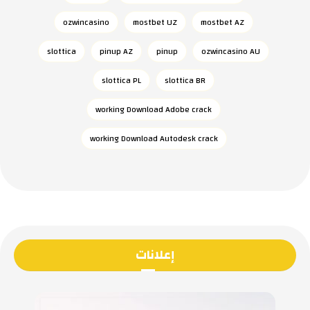
ozwincasino
mostbet UZ
mostbet AZ
slottica
pinup AZ
pinup
ozwincasino AU
slottica PL
slottica BR
working Download Adobe crack
working Download Autodesk crack
إعلانات