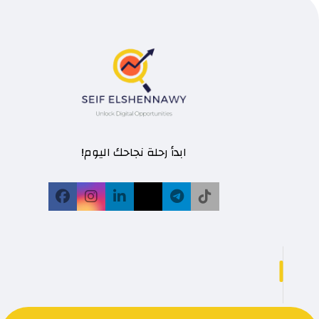
ابدأ رحلة نجاحك اليوم!