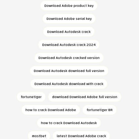
Download Adobe product key
Download Adobe serial key
Download Autodesk crack
Download Autodesk crack 2024
Download Autodesk cracked version
Download Autodesk download full version
Download Autodesk download with crack
fortunetiger
download Download Adobe full version
how to crack Download Adobe
fortunetiger BR
how to crack Download Autodesk
mostbet
latest Download Adobe crack