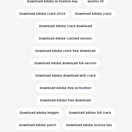
Download Adobe activation key
aviator KZ
Download Adobe crack 2024
Download Adobe crack
Download Adobe crack download
Download Adobe cracked version
Download Adobe crack free download
Download Adobe download full version
Download Adobe download with crack
Download Adobe free activation
Download Adobe free download
Download Adobe keygen
Download Adobe full crack
Download Adobe patch
Download Adobe license key