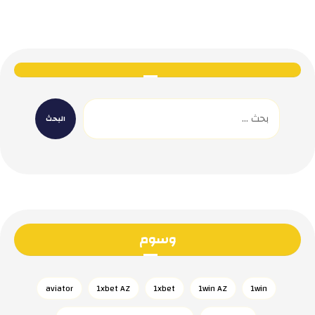
وسوم
aviator
1xbet AZ
1xbet
1win AZ
1win