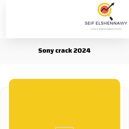
Sony crack 2024