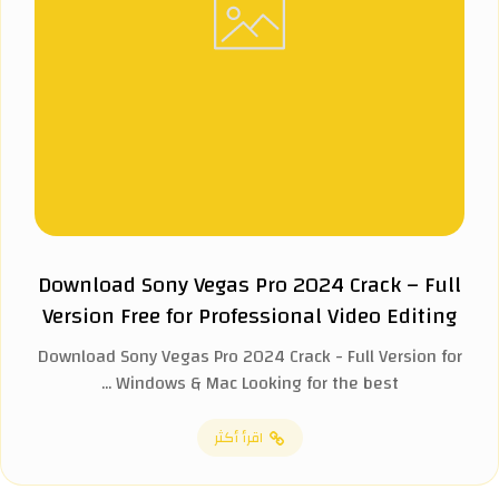
Download Sony Vegas Pro 2024 Crack – Full
Version Free for Professional Video Editing
Download Sony Vegas Pro 2024 Crack - Full Version for
Windows & Mac Looking for the best ...
اقرأ أكثر