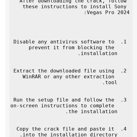
After downloading the crack, follow 
these instructions to install Sony 
Vegas Pro 2024:
Disable any antivirus software to 
prevent it from blocking the 
installation.
Extract the downloaded file using 
WinRAR or any other extraction 
tool.
Run the setup file and follow the 
on-screen instructions to complete 
the installation.
Copy the crack file and paste it 
into the installation directory.