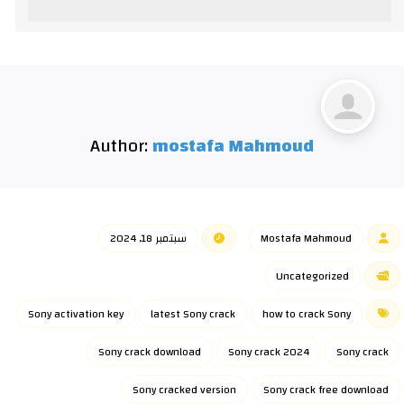
Author:
mostafa Mahmoud
سبتمبر 18, 2024
Mostafa Mahmoud
Uncategorized
Sony activation key
latest Sony crack
how to crack Sony
Sony crack download
Sony crack 2024
Sony crack
Sony cracked version
Sony crack free download