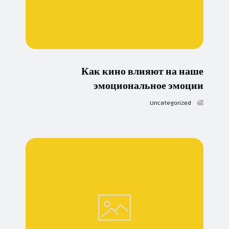
Как кино влияют на наше
эмоциональное эмоции
Uncategorized