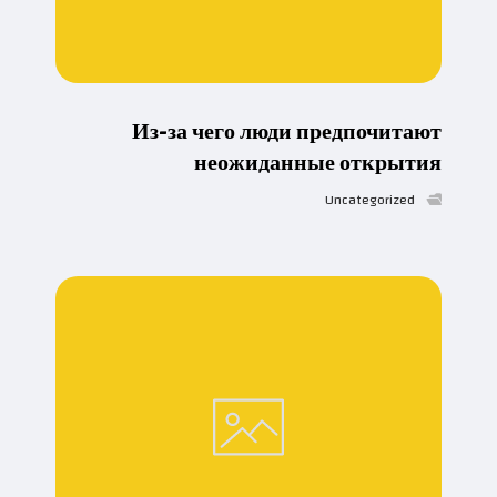
Из-за чего люди предпочитают
неожиданные открытия
Uncategorized