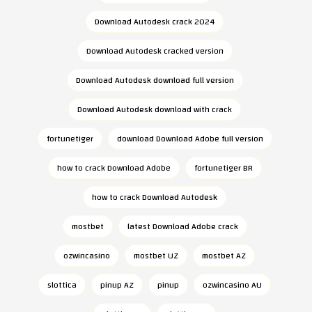
Download Autodesk crack 2024
Download Autodesk cracked version
Download Autodesk download full version
Download Autodesk download with crack
fortunetiger
download Download Adobe full version
how to crack Download Adobe
fortunetiger BR
how to crack Download Autodesk
mostbet
latest Download Adobe crack
ozwincasino
mostbet UZ
mostbet AZ
slottica
pinup AZ
pinup
ozwincasino AU