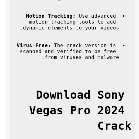
Motion Tracking:
 Use advanced 
motion tracking tools to add 
dynamic elements to your videos.
Virus-Free:
 The crack version is 
scanned and verified to be free 
from viruses and malware.
Download Sony 
Vegas Pro 2024 
Crack