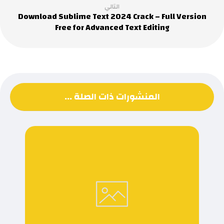
التالي
Download Sublime Text 2024 Crack – Full Version
Free for Advanced Text Editing
المنشورات ذات الصلة ...