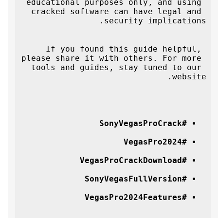
educational purposes only, and using 
cracked software can have legal and 
security implications.
If you found this guide helpful, 
please share it with others. For more 
tools and guides, stay tuned to our 
website.
#SonyVegasProCrack
#VegasPro2024
#VegasProCrackDownload
#SonyVegasFullVersion
#VegasPro2024Features