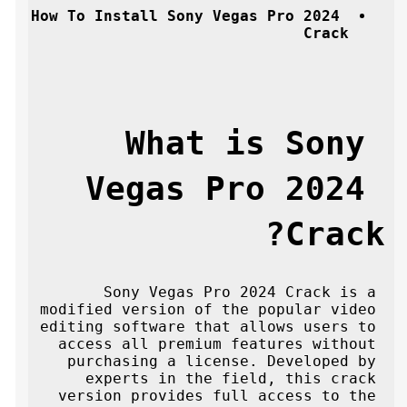
How To Install Sony Vegas Pro 2024 
Crack
What is Sony 
Vegas Pro 2024 
Crack?
Sony Vegas Pro 2024 Crack is a 
modified version of the popular video 
editing software that allows users to 
access all premium features without 
purchasing a license. Developed by 
experts in the field, this crack 
version provides full access to the 