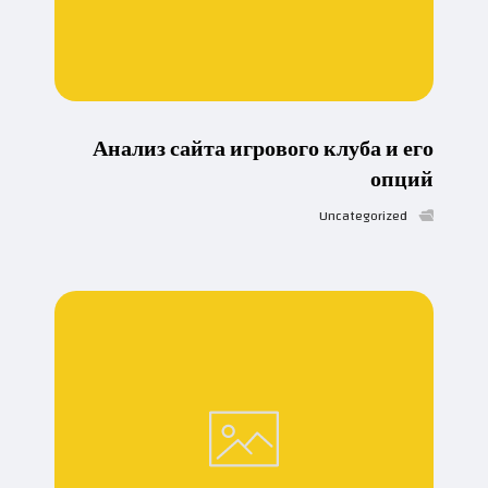
Анализ сайта игрового клуба и его
опций
Uncategorized