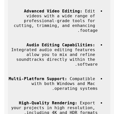
Advanced Video Editing:
 Edit 
videos with a wide range of 
professional-grade tools for 
cutting, trimming, and enhancing 
footage.
Audio Editing Capabilities:
Integrated audio editing features 
allow you to mix and refine 
soundtracks directly within the 
software.
Multi-Platform Support:
 Compatible 
with both Windows and Mac 
operating systems.
High-Quality Rendering:
 Export 
your projects in high resolution, 
including 4K and HDR formats.