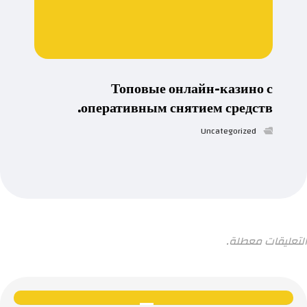
Топовые онлайн-казино с
оперативным снятием средств.
Uncategorized
التعليقات معطلة.