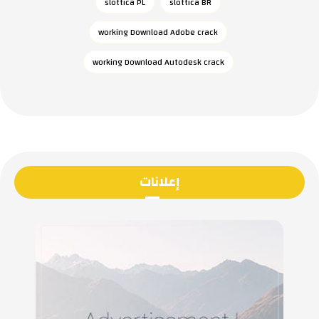
slottica PL
slottica BR
working Download Adobe crack
working Download Autodesk crack
إعلانات