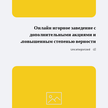
Онлайн игорное заведение с
дополнительными акциями и
повышенным степенью верности.
Uncategorized