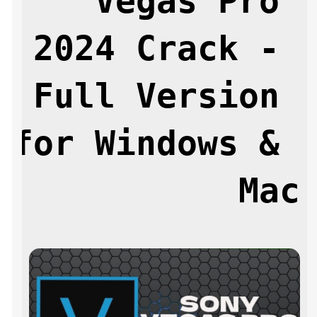
Vegas Pro 
2024 Crack - 
Full Version 
for Windows & 
Mac