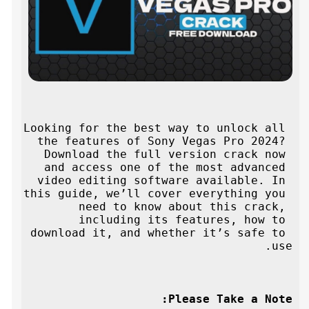
Looking for the best way to unlock all 
the features of Sony Vegas Pro 2024? 
Download the full version crack now 
and access one of the most advanced 
video editing software available. In 
this guide, we’ll cover everything you 
need to know about this crack, 
including its features, how to 
download it, and whether it’s safe to 
use.
Please Take a Note: