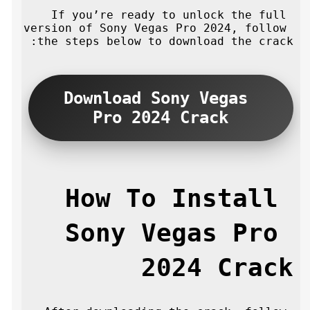
If you’re ready to unlock the full 
version of Sony Vegas Pro 2024, follow 
the steps below to download the crack:
Download Sony Vegas 
Pro 2024 Crack
How To Install 
Sony Vegas Pro 
2024 Crack