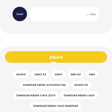
وسوم
aviator
1xbet AZ
1xbet
1win AZ
1win
Download Adobe activation key
aviator KZ
Download Adobe crack 2024
Download Adobe crack
Download Adobe crack download