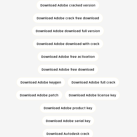
Download Adobe cracked version
Download Adobe crack free download
Download Adobe download full version
Download Adobe download with crack
Download Adobe free activation
Download Adobe free download
Download Adobe keygen
Download Adobe full crack
Download Adobe patch
Download Adobe license key
Download Adobe product key
Download Adobe serial key
Download Autodesk crack