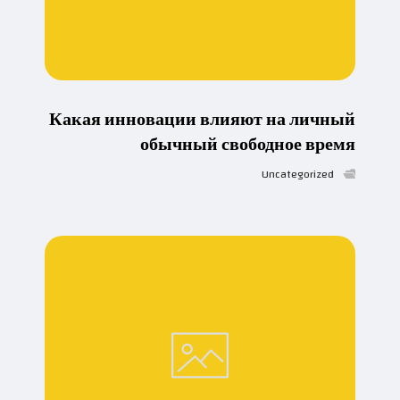
Какая инновации влияют на личный
обычный свободное время
Uncategorized