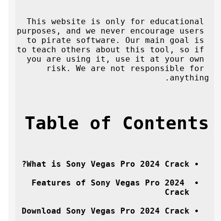
This website is only for educational 
purposes, and we never encourage users 
to pirate software. Our main goal is 
to teach others about this tool, so if 
you are using it, use it at your own 
risk. We are not responsible for 
anything.
Table of Contents
What is Sony Vegas Pro 2024 Crack?
Features of Sony Vegas Pro 2024 
Crack
Download Sony Vegas Pro 2024 Crack