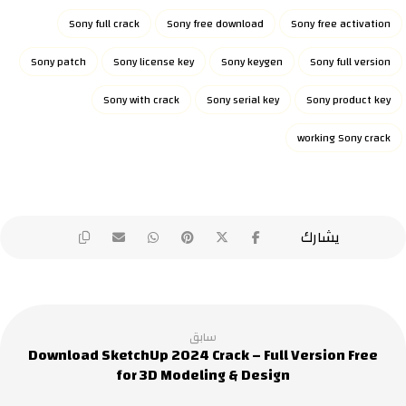
Sony full crack
Sony free download
Sony free activation
Sony patch
Sony license key
Sony keygen
Sony full version
Sony with crack
Sony serial key
Sony product key
working Sony crack
سابق
Download SketchUp 2024 Crack – Full Version Free
for 3D Modeling & Design