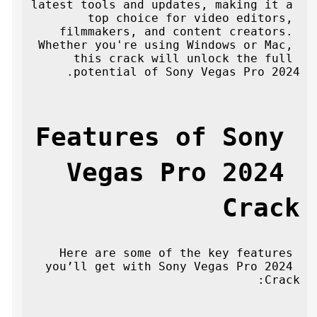
latest tools and updates, making it a 
top choice for video editors, 
filmmakers, and content creators. 
Whether you're using Windows or Mac, 
this crack will unlock the full 
potential of Sony Vegas Pro 2024.
Features of Sony 
Vegas Pro 2024 
Crack
Here are some of the key features 
you’ll get with Sony Vegas Pro 2024 
Crack: