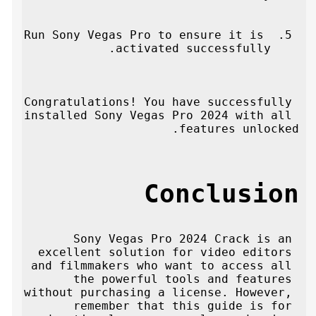
Run Sony Vegas Pro to ensure it is 
activated successfully.
Congratulations! You have successfully 
installed Sony Vegas Pro 2024 with all 
features unlocked.
Conclusion
Sony Vegas Pro 2024 Crack is an 
excellent solution for video editors 
and filmmakers who want to access all 
the powerful tools and features 
without purchasing a license. However, 
remember that this guide is for 