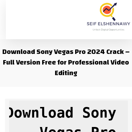
Download Sony Vegas Pro 2024 Crack –
Full Version Free for Professional Video
Editing
Download Sony 