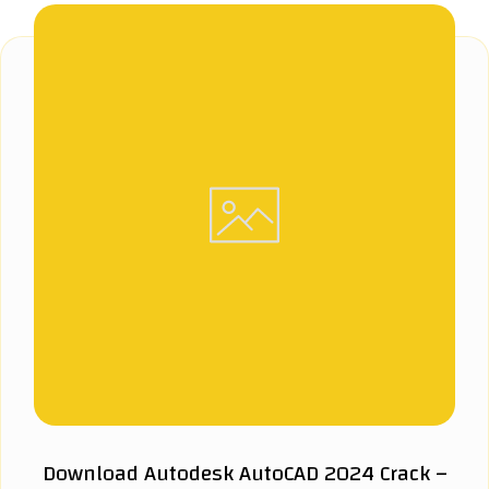
Download Autodesk AutoCAD 2024 Crack –