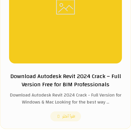
Download Autodesk Revit 2024 Crack – Full
Version Free for BIM Professionals
Download Autodesk Revit 2024 Crack - Full Version for
Windows & Mac Looking for the best way ...
اقرأ أكثر