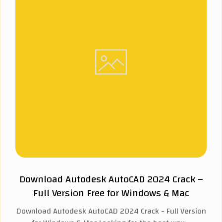
Download Autodesk AutoCAD 2024 Crack –
Full Version Free for Windows & Mac
Download Autodesk AutoCAD 2024 Crack - Full Version