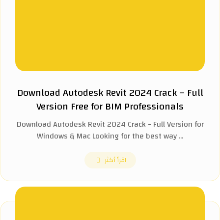
Download Autodesk Revit 2024 Crack – Full
Version Free for BIM Professionals
Download Autodesk Revit 2024 Crack - Full Version for
Windows & Mac Looking for the best way ...
اقرأ أكثر