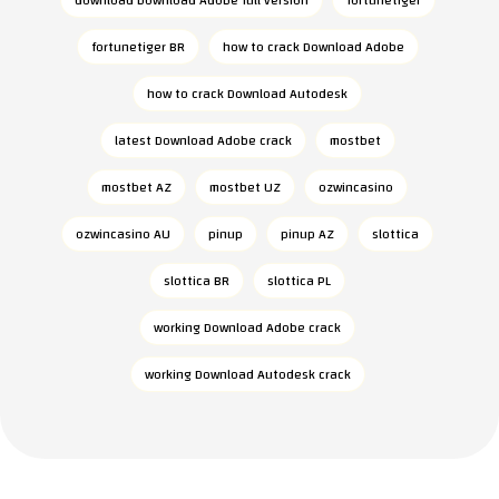
download Download Adobe full version
fortunetiger
fortunetiger BR
how to crack Download Adobe
how to crack Download Autodesk
latest Download Adobe crack
mostbet
mostbet AZ
mostbet UZ
ozwincasino
ozwincasino AU
pinup
pinup AZ
slottica
slottica BR
slottica PL
working Download Adobe crack
working Download Autodesk crack