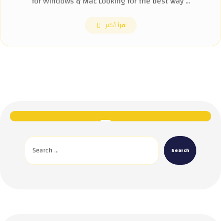
for Windows & Mac Looking for the best way ...
اقرأ أكثر