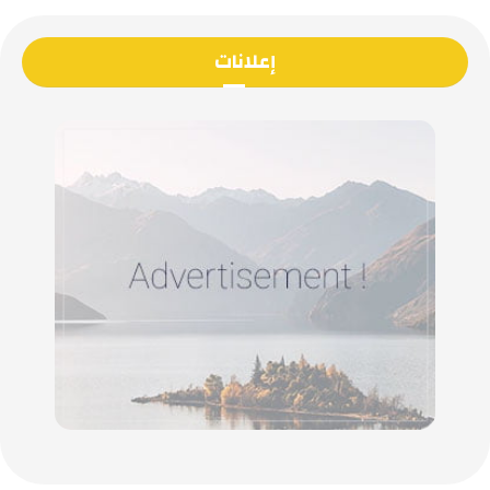
إعلانات