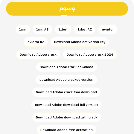
وسوم
1win
1win AZ
1xbet
1xbet AZ
aviator
aviator KZ
Download Adobe activation key
Download Adobe crack
Download Adobe crack 2024
Download Adobe crack download
Download Adobe cracked version
Download Adobe crack free download
Download Adobe download full version
Download Adobe download with crack
Download Adobe free activation