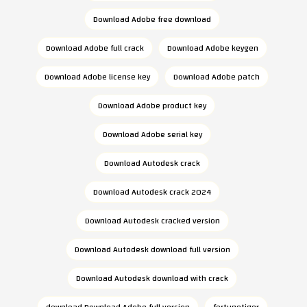
Download Adobe free download
Download Adobe full crack
Download Adobe keygen
Download Adobe license key
Download Adobe patch
Download Adobe product key
Download Adobe serial key
Download Autodesk crack
Download Autodesk crack 2024
Download Autodesk cracked version
Download Autodesk download full version
Download Autodesk download with crack