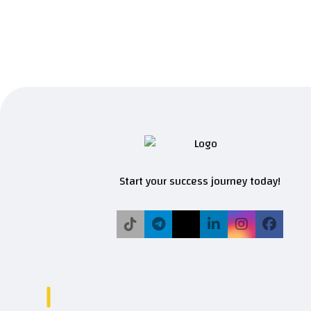
Start your success journey today!