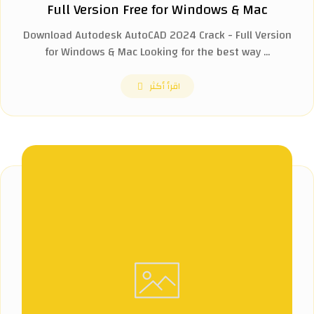
Full Version Free for Windows & Mac
Download Autodesk AutoCAD 2024 Crack - Full Version
for Windows & Mac Looking for the best way ...
اقرأ أكثر