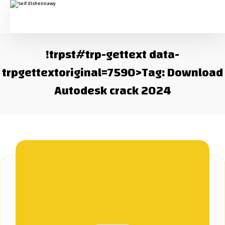
!trpst#trp-gettext data-
trpgettextoriginal=7590>Tag:
Download
Autodesk crack 2024