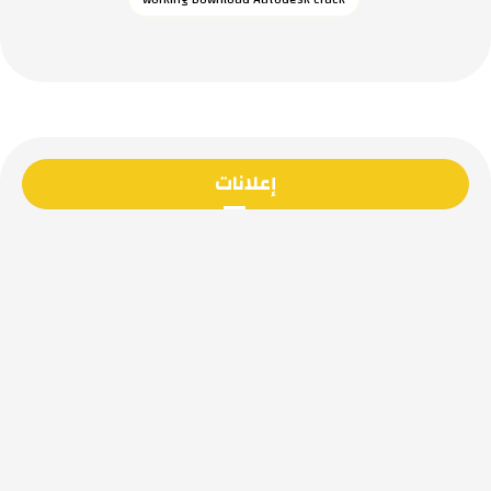
إعلانات