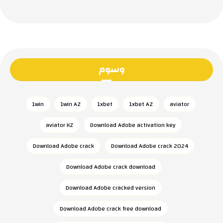
وسوم
1win
1win AZ
1xbet
1xbet AZ
aviator
aviator KZ
Download Adobe activation key
Download Adobe crack
Download Adobe crack 2024
Download Adobe crack download
Download Adobe cracked version
Download Adobe crack free download