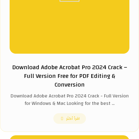
Download Adobe Acrobat Pro 2024 Crack –
Full Version Free for PDF Editing &
Conversion
Download Adobe Acrobat Pro 2024 Crack - Full Version
for Windows & Mac Looking for the best ...
اقرأ أكثر