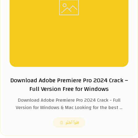
Download Adobe Premiere Pro 2024 Crack –
Full Version Free for Windows
Download Adobe Premiere Pro 2024 Crack - Full
Version for Windows & Mac Looking for the best ...
اقرأ أكثر