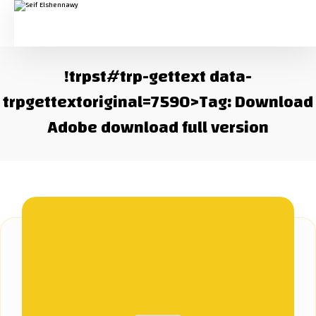
!trpst#trp-gettext data-
trpgettextoriginal=7590>Tag:
Download
Adobe download full version