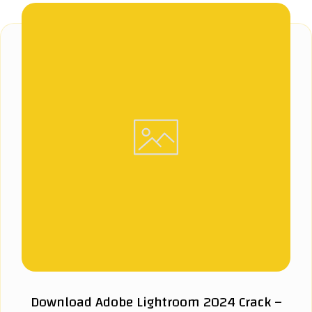
Download Adobe Lightroom 2024 Crack –