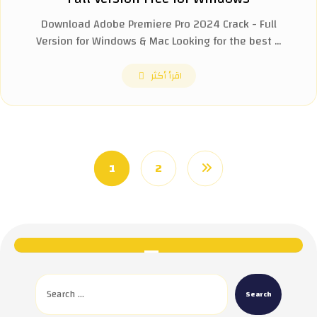
Download Adobe Premiere Pro 2024 Crack - Full
Version for Windows & Mac Looking for the best ...
اقرأ أكثر
1
2