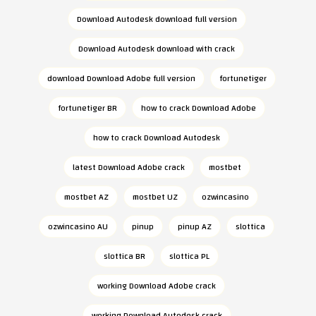
Download Autodesk download full version
Download Autodesk download with crack
download Download Adobe full version
fortunetiger
fortunetiger BR
how to crack Download Adobe
how to crack Download Autodesk
latest Download Adobe crack
mostbet
mostbet AZ
mostbet UZ
ozwincasino
ozwincasino AU
pinup
pinup AZ
slottica
slottica BR
slottica PL
working Download Adobe crack
working Download Autodesk crack