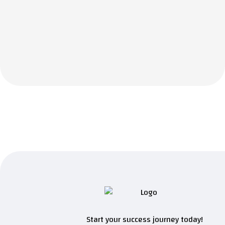
Start your success journey today!