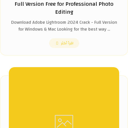
Full Version Free for Professional Photo
Editing
Download Adobe Lightroom 2024 Crack - Full Version
for Windows & Mac Looking for the best way ...
اقرأ أكثر