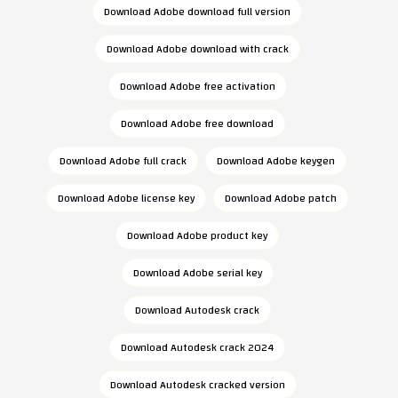
Download Adobe download full version
Download Adobe download with crack
Download Adobe free activation
Download Adobe free download
Download Adobe full crack
Download Adobe keygen
Download Adobe license key
Download Adobe patch
Download Adobe product key
Download Adobe serial key
Download Autodesk crack
Download Autodesk crack 2024
Download Autodesk cracked version