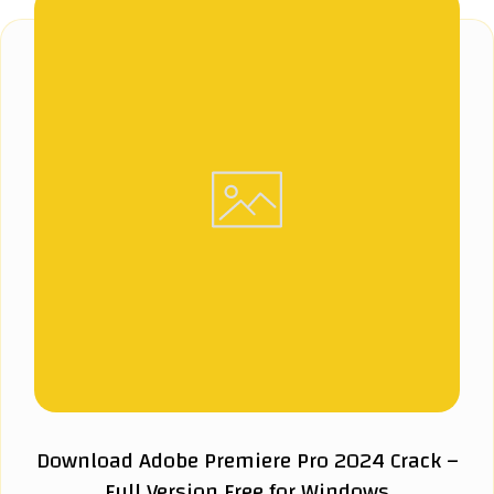
Download Adobe Premiere Pro 2024 Crack –
Full Version Free for Windows