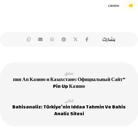
casino
سابق
“пин Ап Казино и Казахстане: Официальный Сайт
Pin Up Казино
التالي
Bahisanaliz: Türkiye’nin Iddaa Tahmin Ve Bahis
Analiz Sitesi