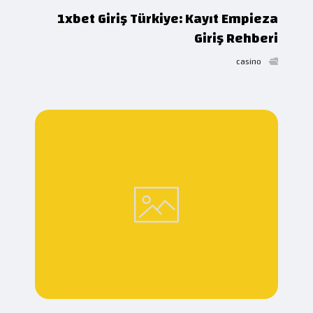
1xbet Giriş Türkiye: Kayıt Empieza
Giriş Rehberi
casino