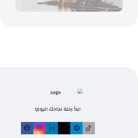
ابدأ رحلة نجاحك اليوم!