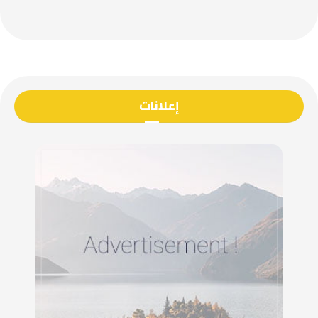
إعلانات