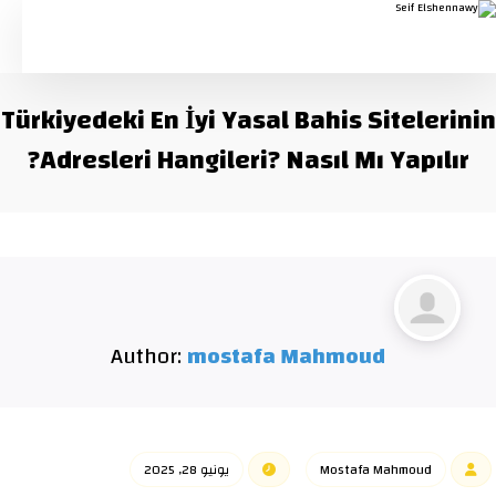
Türkiyedeki En İyi Yasal Bahis Sitelerinin
Adresleri Hangileri? Nasıl Mı Yapılır?
Author:
mostafa Mahmoud
يونيو 28, 2025
Mostafa Mahmoud