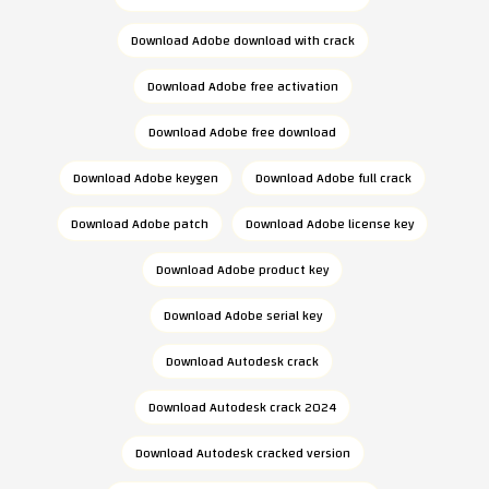
Download Adobe download with crack
Download Adobe free activation
Download Adobe free download
Download Adobe keygen
Download Adobe full crack
Download Adobe patch
Download Adobe license key
Download Adobe product key
Download Adobe serial key
Download Autodesk crack
Download Autodesk crack 2024
Download Autodesk cracked version