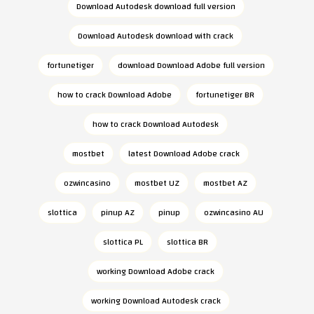
Download Autodesk download full version
Download Autodesk download with crack
fortunetiger
download Download Adobe full version
how to crack Download Adobe
fortunetiger BR
how to crack Download Autodesk
mostbet
latest Download Adobe crack
ozwincasino
mostbet UZ
mostbet AZ
slottica
pinup AZ
pinup
ozwincasino AU
slottica PL
slottica BR
working Download Adobe crack
working Download Autodesk crack