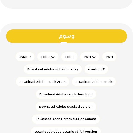
وسوم
aviator
1xbet AZ
1xbet
1win AZ
1win
Download Adobe activation key
aviator KZ
Download Adobe crack 2024
Download Adobe crack
Download Adobe crack download
Download Adobe cracked version
Download Adobe crack free download
Download Adobe download full version