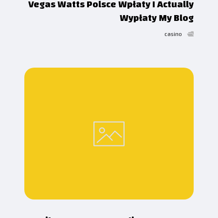
Vegas Watts Polsce Wpłaty I Actually
Wypłaty My Blog
casino