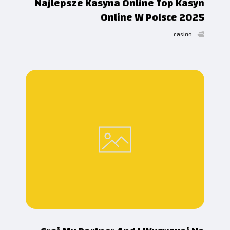
Najlepsze Kasyna Online Top Kasyn
Online W Polsce 2025
casino