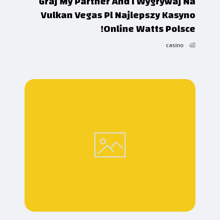
Graj My Partner And I Wygrywaj Na
Vulkan Vegas Pl Najlepszy Kasyno
Online Watts Polsce!
casino