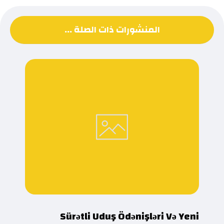
المنشورات ذات الصلة ...
Sürətli Uduş Ödənişləri Və Yeni