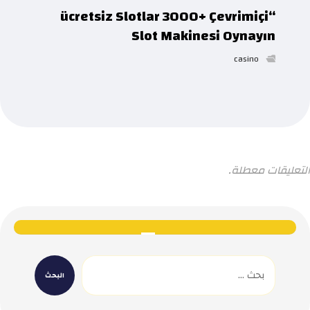
“ücretsiz Slotlar 3000+ Çevrimiçi
Slot Makinesi Oynayın
casino
التعليقات معطلة.