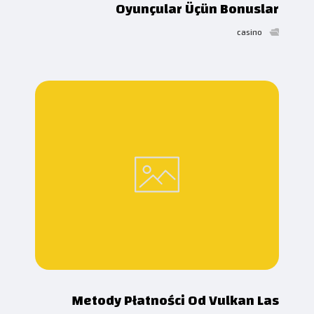
Oyunçular Üçün Bonuslar
casino
Metody Płatności Od Vulkan Las