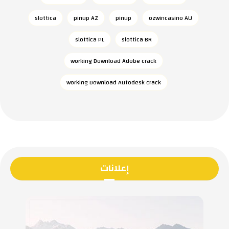
slottica
pinup AZ
pinup
ozwincasino AU
slottica PL
slottica BR
working Download Adobe crack
working Download Autodesk crack
إعلانات