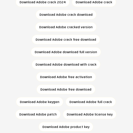
Download Adobe crack 2024
Download Adobe crack
Download Adobe crack download
Download Adobe cracked version
Download Adobe crack free download
Download Adobe download full version
Download Adobe download with crack
Download Adobe free activation
Download Adobe free download
Download Adobe keygen
Download Adobe full crack
Download Adobe patch
Download Adobe license key
Download Adobe product key