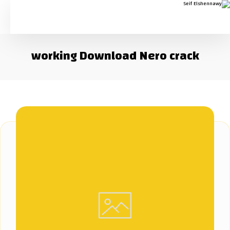
working Download Nero crack