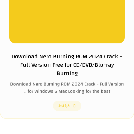
Download Nero Burning ROM 2024 Crack –
Full Version Free for CD/DVD/Blu-ray
Burning
Download Nero Burning ROM 2024 Crack - Full Version
for Windows & Mac Looking for the best ...
اقرأ أكثر