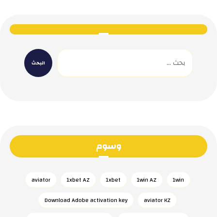
وسوم
aviator
1xbet AZ
1xbet
1win AZ
1win
Download Adobe activation key
aviator KZ