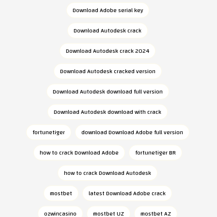
Download Adobe serial key
Download Autodesk crack
Download Autodesk crack 2024
Download Autodesk cracked version
Download Autodesk download full version
Download Autodesk download with crack
fortunetiger
download Download Adobe full version
how to crack Download Adobe
fortunetiger BR
how to crack Download Autodesk
mostbet
latest Download Adobe crack
ozwincasino
mostbet UZ
mostbet AZ