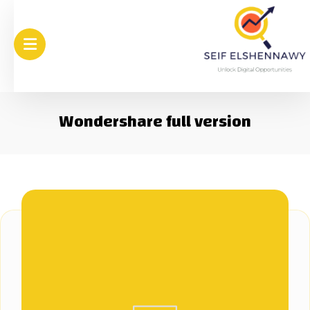
Wondershare full version