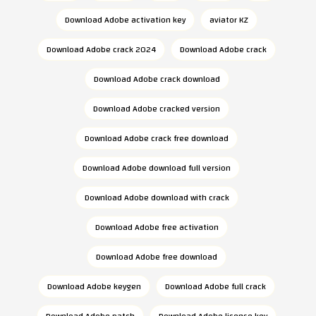
Download Adobe activation key
aviator KZ
Download Adobe crack 2024
Download Adobe crack
Download Adobe crack download
Download Adobe cracked version
Download Adobe crack free download
Download Adobe download full version
Download Adobe download with crack
Download Adobe free activation
Download Adobe free download
Download Adobe keygen
Download Adobe full crack