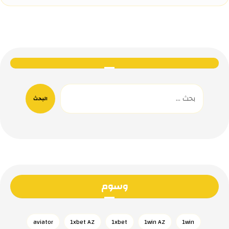
البحث
وسوم
aviator
1xbet AZ
1xbet
1win AZ
1win