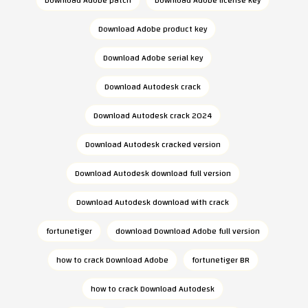
Download Adobe patch
Download Adobe license key
Download Adobe product key
Download Adobe serial key
Download Autodesk crack
Download Autodesk crack 2024
Download Autodesk cracked version
Download Autodesk download full version
Download Autodesk download with crack
fortunetiger
download Download Adobe full version
how to crack Download Adobe
fortunetiger BR
how to crack Download Autodesk