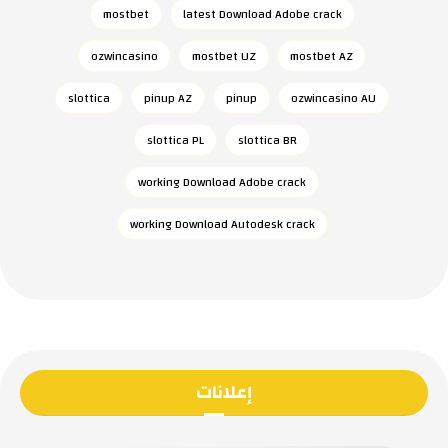
mostbet
latest Download Adobe crack
ozwincasino
mostbet UZ
mostbet AZ
slottica
pinup AZ
pinup
ozwincasino AU
slottica PL
slottica BR
working Download Adobe crack
working Download Autodesk crack
إعلانات