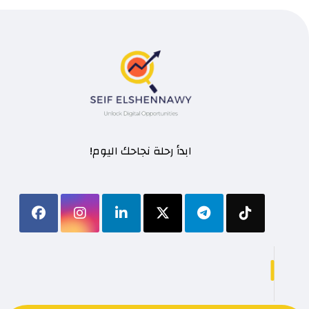
ابدأ رحلة نجاحك اليوم!