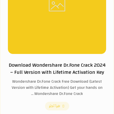
Download Wondershare Dr.Fone Crack 2024
– Full Version with Lifetime Activation Key
Wondershare Dr.Fone Crack Free Download (Latest
Version with Lifetime Activation) Get your hands on
Wondershare Dr.Fone Crack ...
اقرأ أكثر