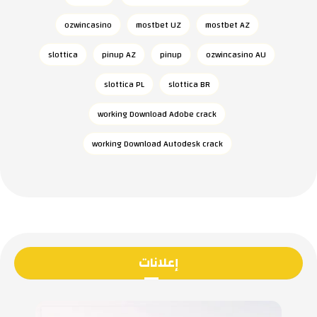
ozwincasino
mostbet UZ
mostbet AZ
slottica
pinup AZ
pinup
ozwincasino AU
slottica PL
slottica BR
working Download Adobe crack
working Download Autodesk crack
إعلانات