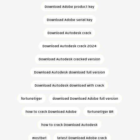
Download Adobe product key
Download Adobe serial key
Download Autodesk crack
Download Autodesk crack 2024
Download Autodesk cracked version
Download Autodesk download full version
Download Autodesk download with crack
fortunetiger
download Download Adobe full version
how to crack Download Adobe
fortunetiger BR
how to crack Download Autodesk
mostbet
latest Download Adobe crack