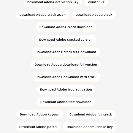
Download Adobe activation key
aviator KZ
Download Adobe crack 2024
Download Adobe crack
Download Adobe crack download
Download Adobe cracked version
Download Adobe crack free download
Download Adobe download full version
Download Adobe download with crack
Download Adobe free activation
Download Adobe free download
Download Adobe keygen
Download Adobe full crack
Download Adobe patch
Download Adobe license key