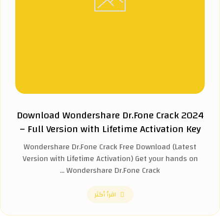
Download Wondershare Dr.Fone Crack 2024
– Full Version with Lifetime Activation Key
Wondershare Dr.Fone Crack Free Download (Latest
Version with Lifetime Activation) Get your hands on
Wondershare Dr.Fone Crack ...
اقرأ أكثر