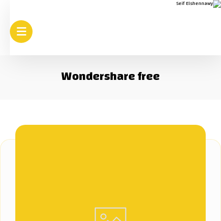
Wondershare free