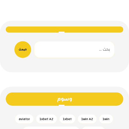
البحث
وسوم
aviator
1xbet AZ
1xbet
1win AZ
1win