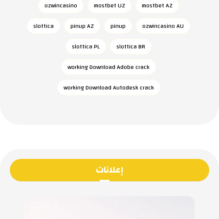
ozwincasino
mostbet UZ
mostbet AZ
slottica
pinup AZ
pinup
ozwincasino AU
slottica PL
slottica BR
working Download Adobe crack
working Download Autodesk crack
إعلانات