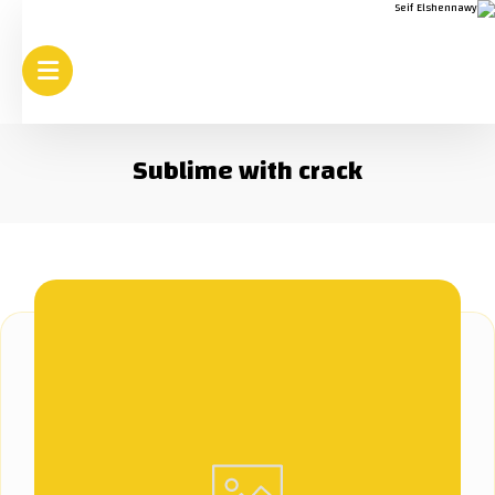
Sublime with crack