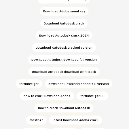
Download Adobe serial key
Download Autodesk crack
Download Autodesk crack 2024
Download Autodesk cracked version
Download Autodesk download full version
Download Autodesk download with crack
fortunetiger
download Download Adobe full version
how to crack Download Adobe
fortunetiger BR
how to crack Download Autodesk
mostbet
latest Download Adobe crack