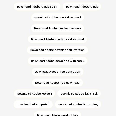
Download Adobe crack 2024
Download Adobe crack
Download Adobe crack download
Download Adobe cracked version
Download Adobe crack free download
Download Adobe download full version
Download Adobe download with crack
Download Adobe free activation
Download Adobe free download
Download Adobe keygen
Download Adobe full crack
Download Adobe patch
Download Adobe license key
Download Adobe product key