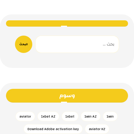
البحث
وسوم
aviator
1xbet AZ
1xbet
1win AZ
1win
Download Adobe activation key
aviator KZ