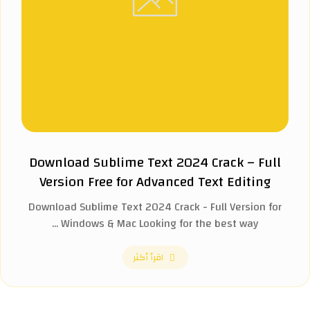
Download Sublime Text 2024 Crack – Full
Version Free for Advanced Text Editing
Download Sublime Text 2024 Crack - Full Version for
Windows & Mac Looking for the best way ...
اقرأ أكثر