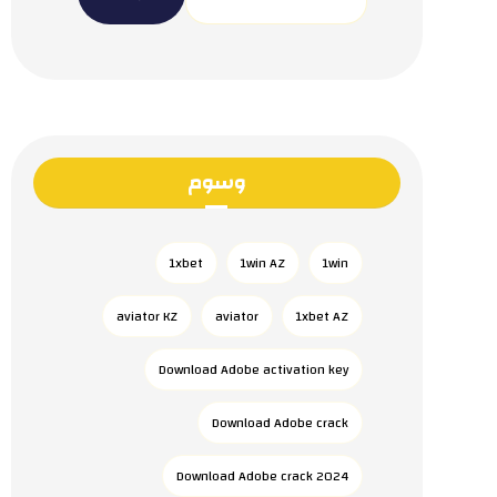
وسوم
1xbet
1win AZ
1win
aviator KZ
aviator
1xbet AZ
Download Adobe activation key
Download Adobe crack
Download Adobe crack 2024