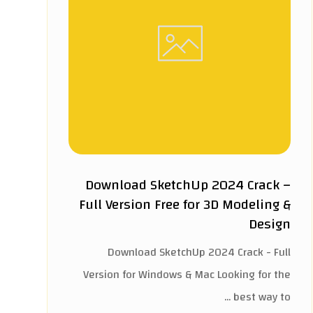
Download SketchUp 2024 Crack –
Full Version Free for 3D Modeling &
Design
Download SketchUp 2024 Crack - Full
Version for Windows & Mac Looking for the
best way to ...