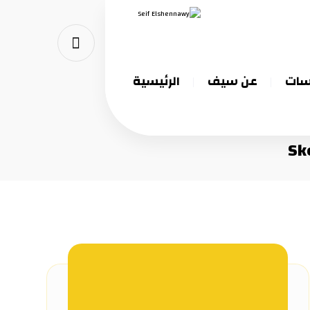
الرئيسية
عن سيف
الك
Sk