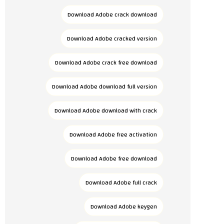
Download Adobe crack download
Download Adobe cracked version
Download Adobe crack free download
Download Adobe download full version
Download Adobe download with crack
Download Adobe free activation
Download Adobe free download
Download Adobe full crack
Download Adobe keygen