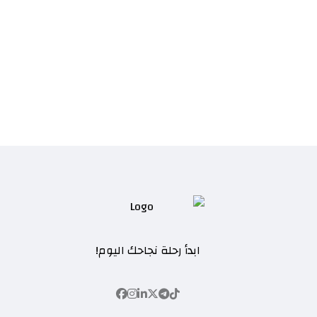
ابدأ رحلة نجاحك اليوم!