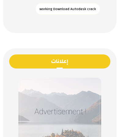
working Download Autodesk crack
إعلانات