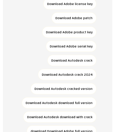
Download Adobe license key
Download Adobe patch
Download Adobe product key
Download Adobe serial key
Download Autodesk crack
Download Autodesk crack 2024
Download Autodesk cracked version
Download Autodesk download full version
Download Autodesk download with crack
download Download Adobe full version