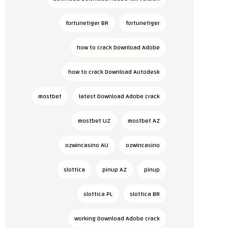
fortunetiger BR
fortunetiger
how to crack Download Adobe
how to crack Download Autodesk
mostbet
latest Download Adobe crack
mostbet UZ
mostbet AZ
ozwincasino AU
ozwincasino
slottica
pinup AZ
pinup
slottica PL
slottica BR
working Download Adobe crack