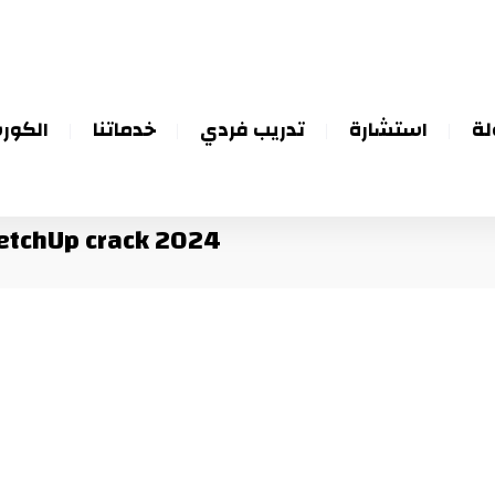
ورسات
خدماتنا
تدريب فردي
استشارة
ال
etchUp crack 2024