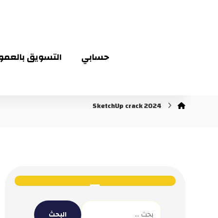
تسويق بالعمولة
حسابي
SketchUp crack 2024