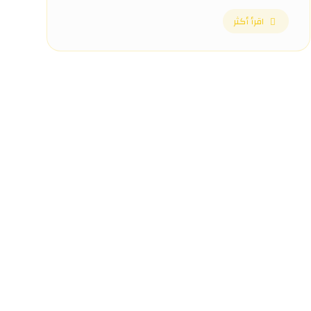
اقرأ أكثر