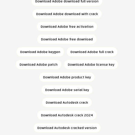
Download Adobe download full version
Download Adobe download with crack
Download Adobe free activation
Download Adobe free download
Download Adobe keygen
Download Adobe full crack
Download Adobe patch
Download Adobe license key
Download Adobe product key
Download Adobe serial key
Download Autodesk crack
Download Autodesk crack 2024
Download Autodesk cracked version