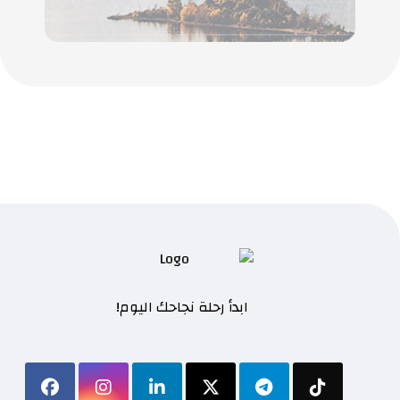
ابدأ رحلة نجاحك اليوم!