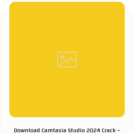
Download Camtasia Studio 2024 Crack –