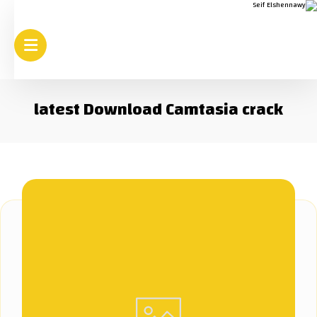
latest Download Camtasia crack