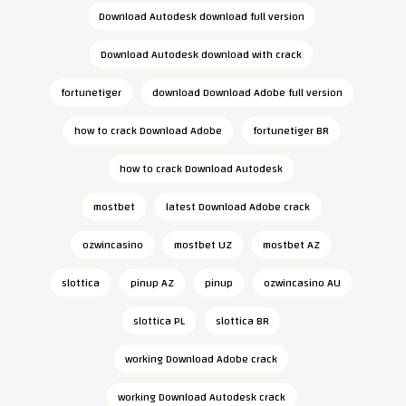
Download Autodesk download full version
Download Autodesk download with crack
fortunetiger
download Download Adobe full version
how to crack Download Adobe
fortunetiger BR
how to crack Download Autodesk
mostbet
latest Download Adobe crack
ozwincasino
mostbet UZ
mostbet AZ
slottica
pinup AZ
pinup
ozwincasino AU
slottica PL
slottica BR
working Download Adobe crack
working Download Autodesk crack