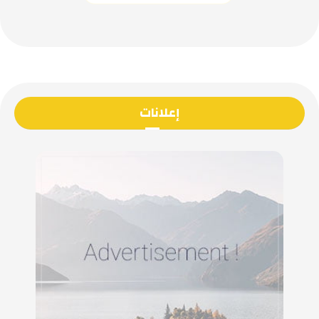
إعلانات