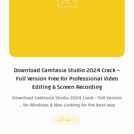
Download Camtasia Studio 2024 Crack –
Full Version Free for Professional Video
Editing & Screen Recording
Download Camtasia Studio 2024 Crack - Full Version
for Windows & Mac Looking for the best way ...
اقرأ أكثر