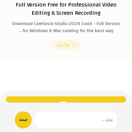
Full Version Free for Professional Video
Editing & Screen Recording
Download Camtasia Studio 2024 Crack - Full Version
for Windows & Mac Looking for the best way ...
اقرأ أكثر
البحث