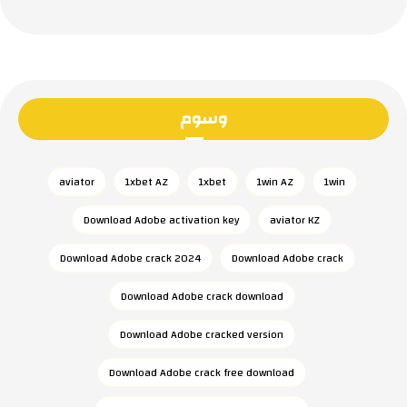
وسوم
aviator
1xbet AZ
1xbet
1win AZ
1win
Download Adobe activation key
aviator KZ
Download Adobe crack 2024
Download Adobe crack
Download Adobe crack download
Download Adobe cracked version
Download Adobe crack free download