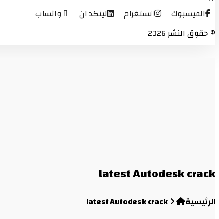
واتساب
لينكد ان
انستغرام
الفيسبوك
© حقوق النشر 2026
latest Autodesk crack
latest Autodesk crack
الرئيسية