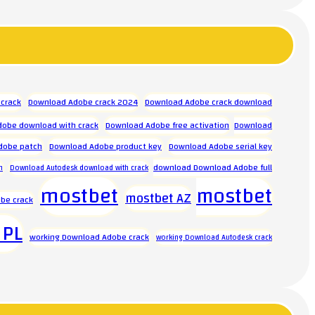
crack
Download Adobe crack 2024
Download Adobe crack download
obe download with crack
Download Adobe free activation
Download
dobe patch
Download Adobe product key
Download Adobe serial key
download Download Adobe full
n
Download Autodesk download with crack
mostbet
mostbet
mostbet AZ
be crack
 PL
working Download Adobe crack
working Download Autodesk crack