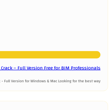
rack – Full Version Free for BIM Professionals
Full Version for Windows & Mac Looking for the best way ...