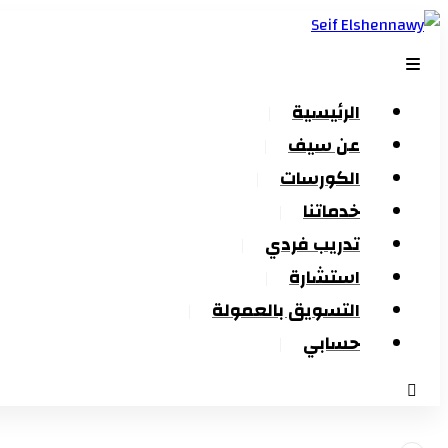
الرئيسية
عن سيف
الكورسات
خدماتنا
تدريب فردي
استشارة
التسويق بالعمولة
حسابي