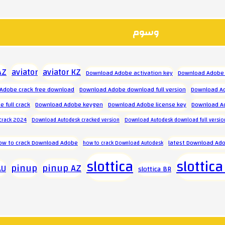
وسوم
aviator
aviator KZ
AZ
Download Adobe activation key
Download Adobe 
Adobe crack free download
Download Adobe download full version
Download Ad
 full crack
Download Adobe keygen
Download Adobe license key
Download A
crack 2024
Download Autodesk cracked version
Download Autodesk download full versio
ow to crack Download Adobe
latest Download Ado
how to crack Download Autodesk
slottica
slottica
pinup
pinup AZ
AU
slottica BR