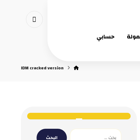
حسابي
التس
IDM cracked version