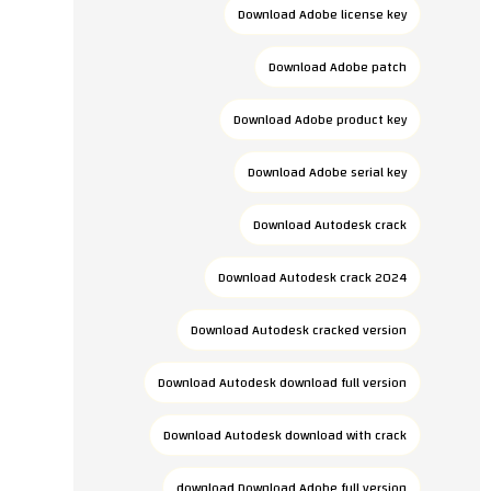
Download Adobe license key
Download Adobe patch
Download Adobe product key
Download Adobe serial key
Download Autodesk crack
Download Autodesk crack 2024
Download Autodesk cracked version
Download Autodesk download full version
Download Autodesk download with crack
download Download Adobe full version