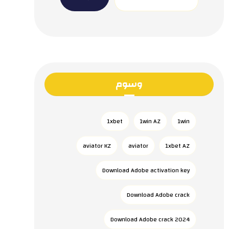
وسوم
1xbet
1win AZ
1win
aviator KZ
aviator
1xbet AZ
Download Adobe activation key
Download Adobe crack
Download Adobe crack 2024