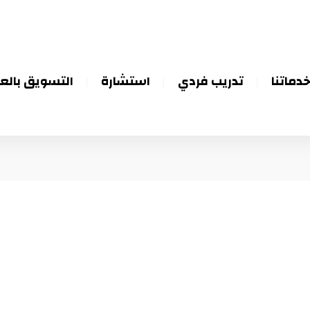
ويق بالعمولة
استشارة
تدريب فردي
خدماتن