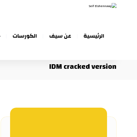
ا
الكورسات
عن سيف
الرئيسية
IDM cracked version