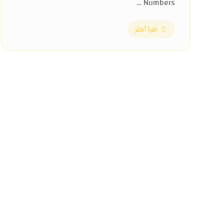
Numbers ...
اقرأ أكثر