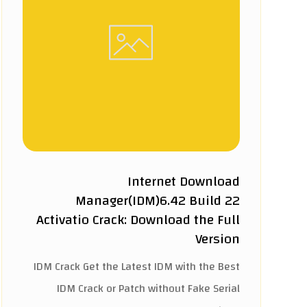
Internet Download
Manager(IDM)6.42 Build 22
Activatio Crack: Download the Full
Version
IDM Crack Get the Latest IDM with the Best
IDM Crack or Patch without Fake Serial