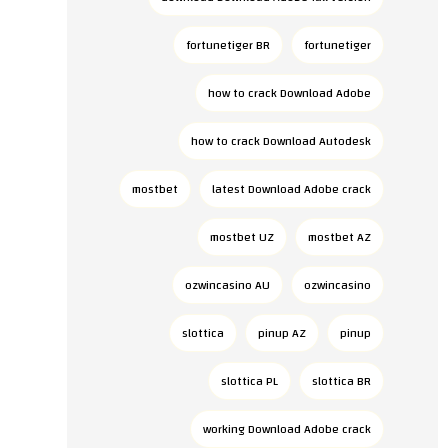
fortunetiger BR
fortunetiger
how to crack Download Adobe
how to crack Download Autodesk
mostbet
latest Download Adobe crack
mostbet UZ
mostbet AZ
ozwincasino AU
ozwincasino
slottica
pinup AZ
pinup
slottica PL
slottica BR
working Download Adobe crack