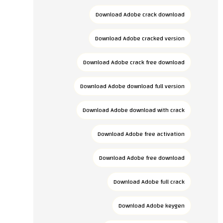
Download Adobe crack download
Download Adobe cracked version
Download Adobe crack free download
Download Adobe download full version
Download Adobe download with crack
Download Adobe free activation
Download Adobe free download
Download Adobe full crack
Download Adobe keygen