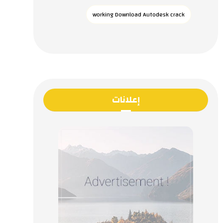
working Download Autodesk crack
إعلانات