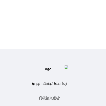
ابدأ رحلة نجاحك اليوم!