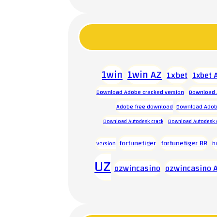
1win
1win AZ
1xbet
1xbet 
Download Adobe cracked version
Download 
Adobe free download
Download Adobe
Download Autodesk crack
Download Autodesk 
fortunetiger
fortunetiger BR
version
h
UZ
ozwincasino
ozwincasino 