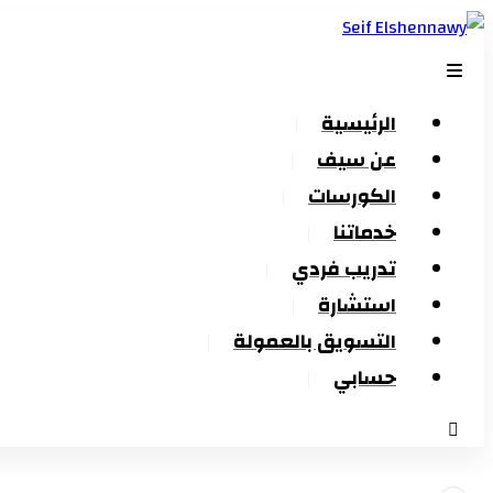
الرئيسية
عن سيف
الكورسات
خدماتنا
تدريب فردي
استشارة
التسويق بالعمولة
حسابي