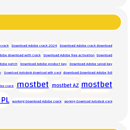
crack
Download Adobe crack 2024
Download Adobe crack download
obe download with crack
Download Adobe free activation
Download
dobe patch
Download Adobe product key
Download Adobe serial key
download Download Adobe full
n
Download Autodesk download with crack
mostbet
mostbet
mostbet AZ
be crack
 PL
working Download Adobe crack
working Download Autodesk crack