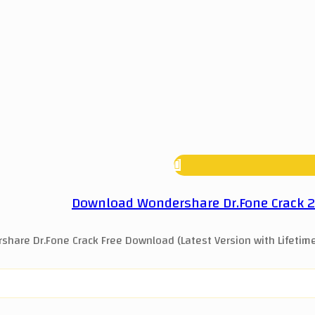
Download Wondershare Dr.Fone Crack 202
hare Dr.Fone Crack Free Download (Latest Version with Lifetime 