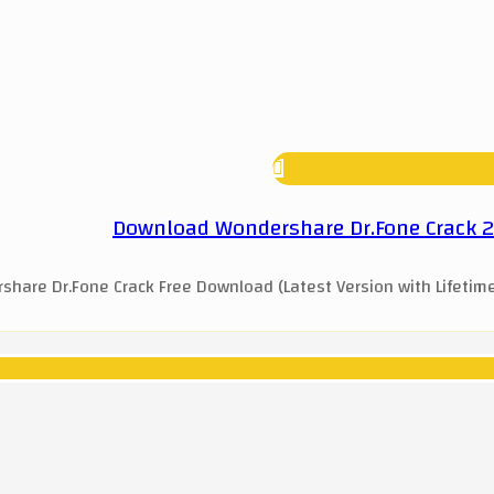
Download Wondershare Dr.Fone Crack 202
hare Dr.Fone Crack Free Download (Latest Version with Lifetime 