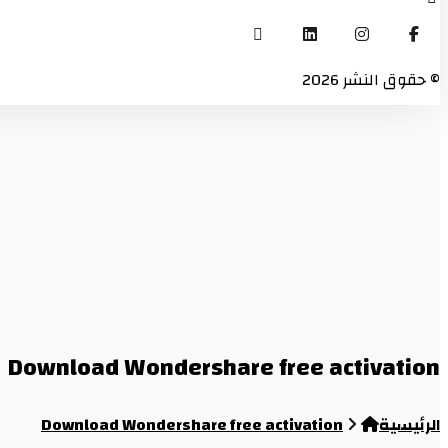
© حقوق النشر 2026
Download Wondershare free activation
Download Wondershare free activation
الرئيسية