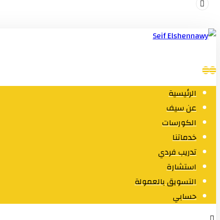
الرئيسية
عن سيف
الكورسات
خدماتنا
تدريب فردي
استشارة
التسويق بالعمولة
حسابي