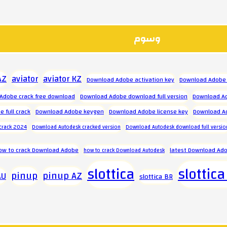
وسوم
aviator
aviator KZ
AZ
Download Adobe activation key
Download Adobe 
Adobe crack free download
Download Adobe download full version
Download Ad
 full crack
Download Adobe keygen
Download Adobe license key
Download A
crack 2024
Download Autodesk cracked version
Download Autodesk download full versio
ow to crack Download Adobe
latest Download Ado
how to crack Download Autodesk
slottica
slottica
pinup
pinup AZ
AU
slottica BR