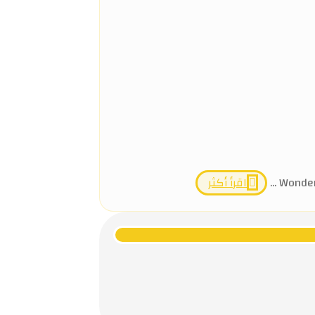
اقرأ أكثر
Wonders