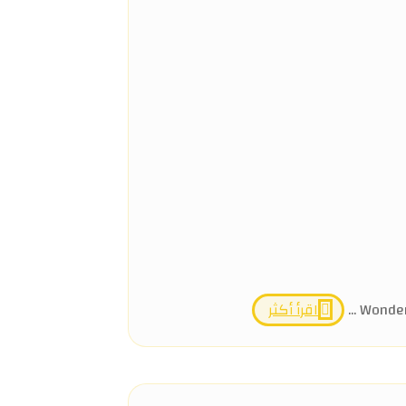
اقرأ أكثر
Wonders