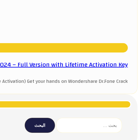
4 – Full Version with Lifetime Activation Key
Activation) Get your hands on Wondershare Dr.Fone Crack ...
البحث
عن: