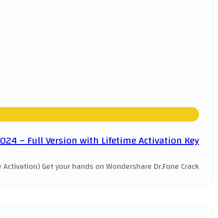
4 – Full Version with Lifetime Activation Key
Activation) Get your hands on Wondershare Dr.Fone Crack ...