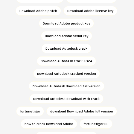
Download Adobe patch
Download Adobe license key
Download Adobe product key
Download Adobe serial key
Download Autodesk crack
Download Autodesk crack 2024
Download Autodesk cracked version
Download Autodesk download full version
Download Autodesk download with crack
fortunetiger
download Download Adobe full version
how to crack Download Adobe
fortunetiger BR