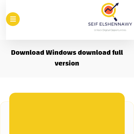
Download Windows download full
version