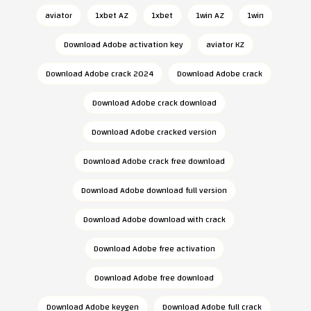
aviator
1xbet AZ
1xbet
1win AZ
1win
Download Adobe activation key
aviator KZ
Download Adobe crack 2024
Download Adobe crack
Download Adobe crack download
Download Adobe cracked version
Download Adobe crack free download
Download Adobe download full version
Download Adobe download with crack
Download Adobe free activation
Download Adobe free download
Download Adobe keygen
Download Adobe full crack