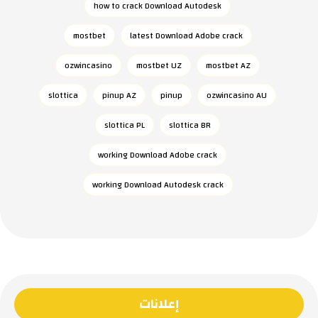
how to crack Download Autodesk
mostbet
latest Download Adobe crack
ozwincasino
mostbet UZ
mostbet AZ
slottica
pinup AZ
pinup
ozwincasino AU
slottica PL
slottica BR
working Download Adobe crack
working Download Autodesk crack
إعلانات