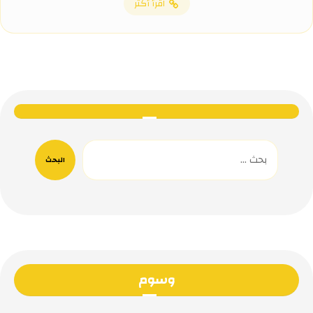
اقرأ أكثر
البحث
وسوم