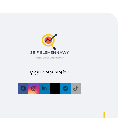
ابدأ رحلة نجاحك اليوم!