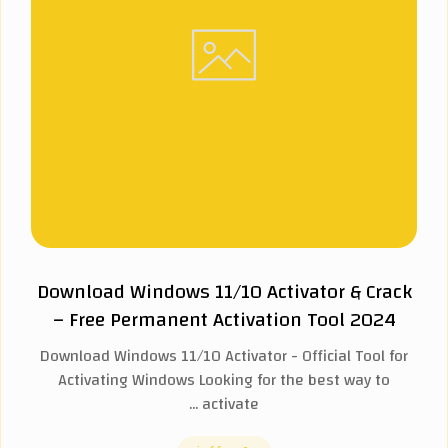
Download Windows 11/10 Activator & Crack
– Free Permanent Activation Tool 2024
Download Windows 11/10 Activator - Official Tool for
Activating Windows Looking for the best way to
activate ...