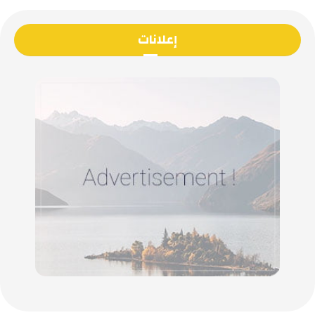
إعلانات