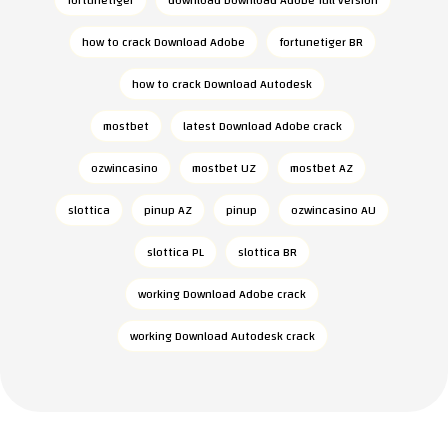
fortunetiger
download Download Adobe full version
how to crack Download Adobe
fortunetiger BR
how to crack Download Autodesk
mostbet
latest Download Adobe crack
ozwincasino
mostbet UZ
mostbet AZ
slottica
pinup AZ
pinup
ozwincasino AU
slottica PL
slottica BR
working Download Adobe crack
working Download Autodesk crack