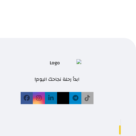
ابدأ رحلة نجاحك اليوم!