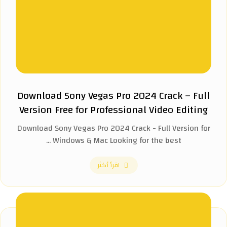
Download Sony Vegas Pro 2024 Crack – Full
Version Free for Professional Video Editing
Download Sony Vegas Pro 2024 Crack - Full Version for
Windows & Mac Looking for the best ...
اقرأ أكثر