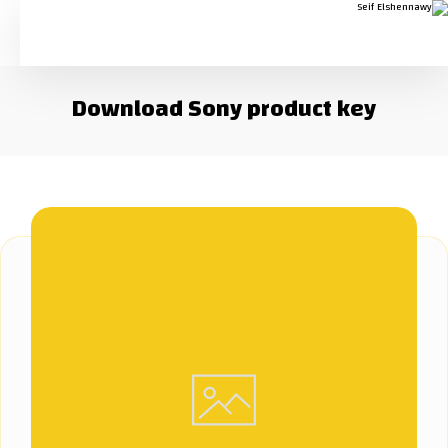
Download Sony product key