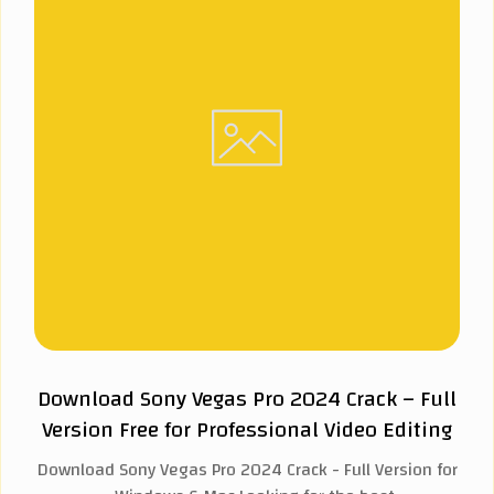
Download Sony Vegas Pro 2024 Crack – Full
Version Free for Professional Video Editing
Download Sony Vegas Pro 2024 Crack - Full Version for