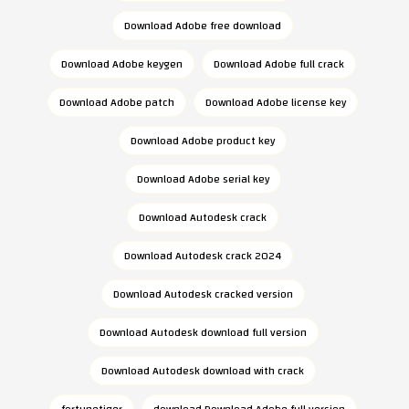
Download Adobe free download
Download Adobe keygen
Download Adobe full crack
Download Adobe patch
Download Adobe license key
Download Adobe product key
Download Adobe serial key
Download Autodesk crack
Download Autodesk crack 2024
Download Autodesk cracked version
Download Autodesk download full version
Download Autodesk download with crack