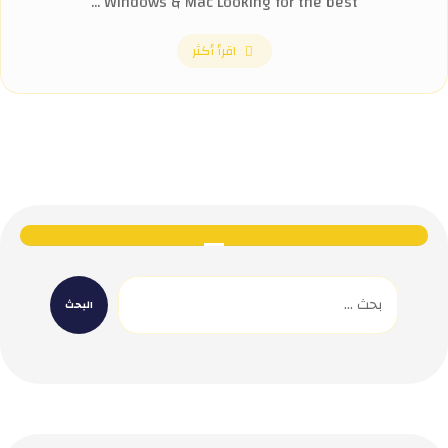
Windows & Mac Looking for the best ...
اقرأ أكثر