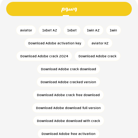
وسوم
aviator
1xbet AZ
1xbet
1win AZ
1win
Download Adobe activation key
aviator KZ
Download Adobe crack 2024
Download Adobe crack
Download Adobe crack download
Download Adobe cracked version
Download Adobe crack free download
Download Adobe download full version
Download Adobe download with crack
Download Adobe free activation