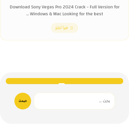
Download Sony Vegas Pro 2024 Crack - Full Version for
Windows & Mac Looking for the best ...
اقرأ أكثر
البحث