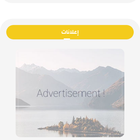
إعلانات