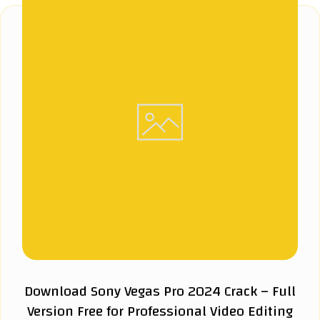
Download Sony Vegas Pro 2024 Crack – Full
Version Free for Professional Video Editing