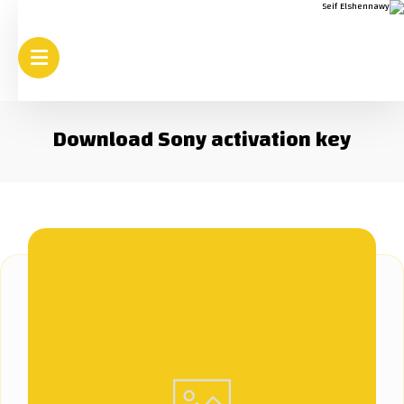
Download Sony activation key