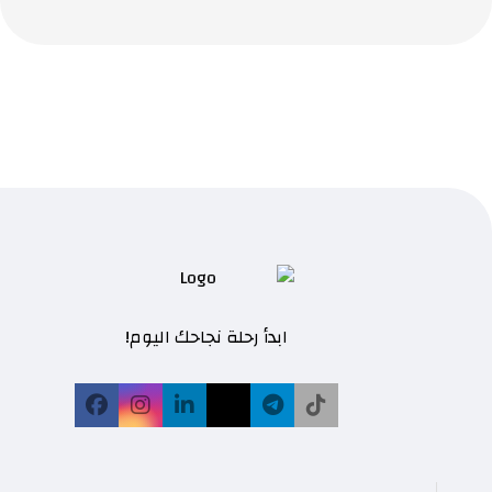
ابدأ رحلة نجاحك اليوم!