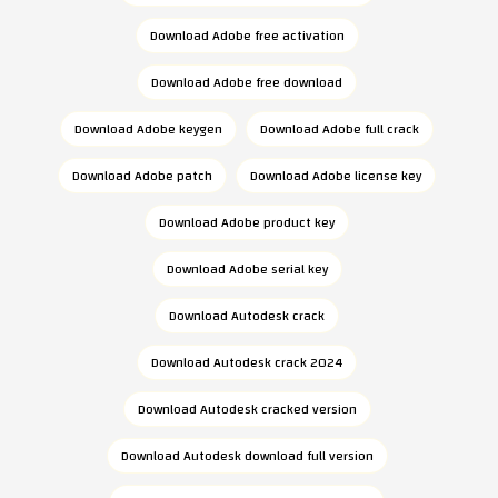
Download Adobe free activation
Download Adobe free download
Download Adobe keygen
Download Adobe full crack
Download Adobe patch
Download Adobe license key
Download Adobe product key
Download Adobe serial key
Download Autodesk crack
Download Autodesk crack 2024
Download Autodesk cracked version
Download Autodesk download full version