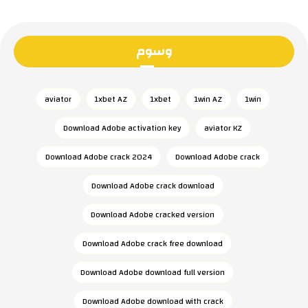
وسوم
aviator
1xbet AZ
1xbet
1win AZ
1win
Download Adobe activation key
aviator KZ
Download Adobe crack 2024
Download Adobe crack
Download Adobe crack download
Download Adobe cracked version
Download Adobe crack free download
Download Adobe download full version
Download Adobe download with crack