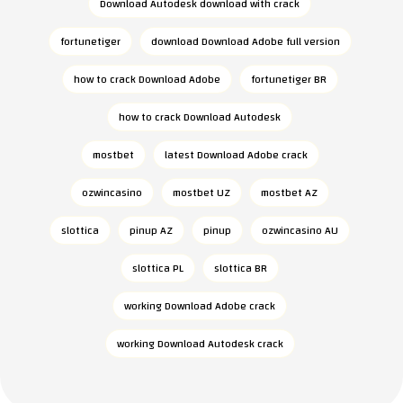
Download Autodesk download with crack
fortunetiger
download Download Adobe full version
how to crack Download Adobe
fortunetiger BR
how to crack Download Autodesk
mostbet
latest Download Adobe crack
ozwincasino
mostbet UZ
mostbet AZ
slottica
pinup AZ
pinup
ozwincasino AU
slottica PL
slottica BR
working Download Adobe crack
working Download Autodesk crack