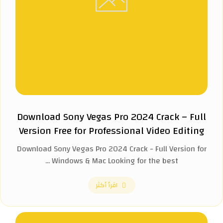
Download Sony Vegas Pro 2024 Crack – Full
Version Free for Professional Video Editing
Download Sony Vegas Pro 2024 Crack - Full Version for
Windows & Mac Looking for the best ...
اقرأ أكثر