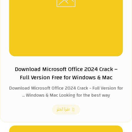
Download Microsoft Office 2024 Crack –
Full Version Free for Windows & Mac
Download Microsoft Office 2024 Crack - Full Version for
Windows & Mac Looking for the best way ...
اقرأ أكثر