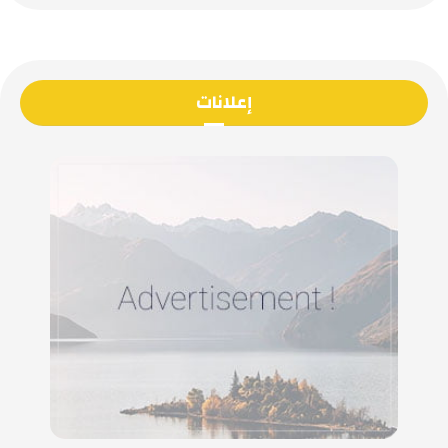
إعلانات