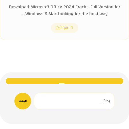
Download Microsoft Office 2024 Crack - Full Version for
Windows & Mac Looking for the best way ...
اقرأ أكثر
البحث