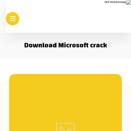
Download Microsoft crack