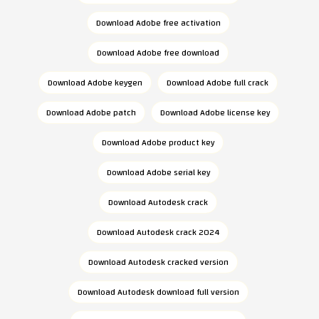
Download Adobe free activation
Download Adobe free download
Download Adobe keygen
Download Adobe full crack
Download Adobe patch
Download Adobe license key
Download Adobe product key
Download Adobe serial key
Download Autodesk crack
Download Autodesk crack 2024
Download Autodesk cracked version
Download Autodesk download full version