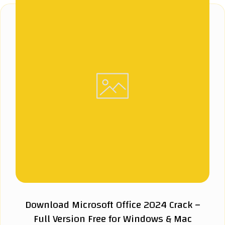
Download Microsoft Office 2024 Crack –
Full Version Free for Windows & Mac