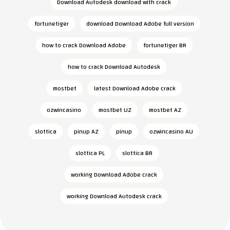
Download Autodesk download with crack
fortunetiger
download Download Adobe full version
how to crack Download Adobe
fortunetiger BR
how to crack Download Autodesk
mostbet
latest Download Adobe crack
ozwincasino
mostbet UZ
mostbet AZ
slottica
pinup AZ
pinup
ozwincasino AU
slottica PL
slottica BR
working Download Adobe crack
working Download Autodesk crack