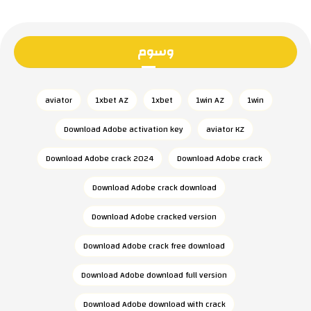
وسوم
aviator
1xbet AZ
1xbet
1win AZ
1win
Download Adobe activation key
aviator KZ
Download Adobe crack 2024
Download Adobe crack
Download Adobe crack download
Download Adobe cracked version
Download Adobe crack free download
Download Adobe download full version
Download Adobe download with crack