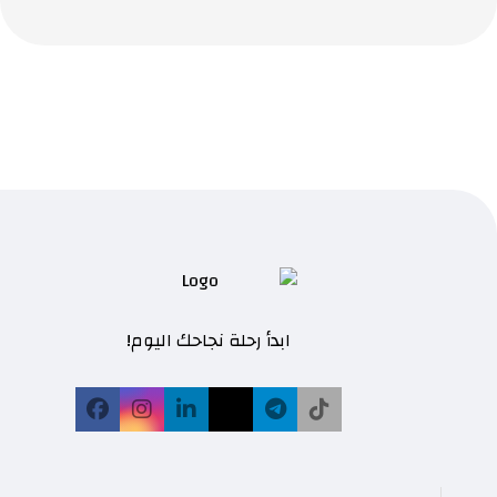
ابدأ رحلة نجاحك اليوم!