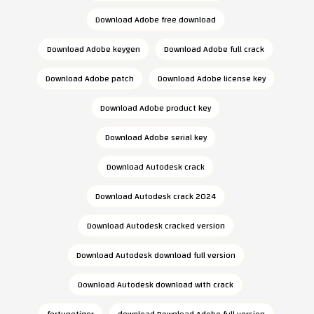
Download Adobe free download
Download Adobe keygen
Download Adobe full crack
Download Adobe patch
Download Adobe license key
Download Adobe product key
Download Adobe serial key
Download Autodesk crack
Download Autodesk crack 2024
Download Autodesk cracked version
Download Autodesk download full version
Download Autodesk download with crack