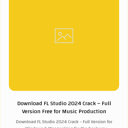
Download FL Studio 2024 Crack – Full
Version Free for Music Production
Download FL Studio 2024 Crack - Full Version for