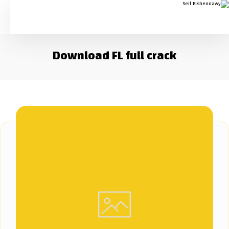
Download FL full crack