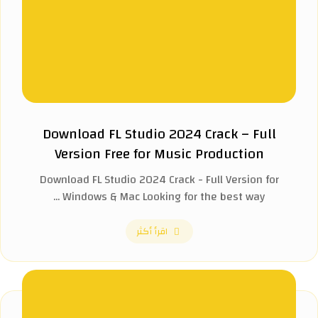
Download FL Studio 2024 Crack – Full
Version Free for Music Production
Download FL Studio 2024 Crack - Full Version for
Windows & Mac Looking for the best way ...
اقرأ أكثر