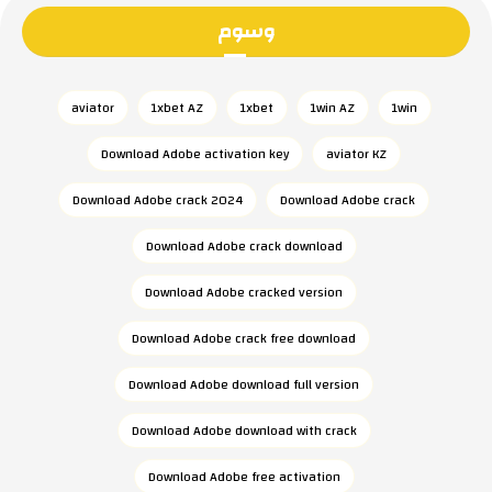
وسوم
aviator
1xbet AZ
1xbet
1win AZ
1win
Download Adobe activation key
aviator KZ
Download Adobe crack 2024
Download Adobe crack
Download Adobe crack download
Download Adobe cracked version
Download Adobe crack free download
Download Adobe download full version
Download Adobe download with crack
Download Adobe free activation