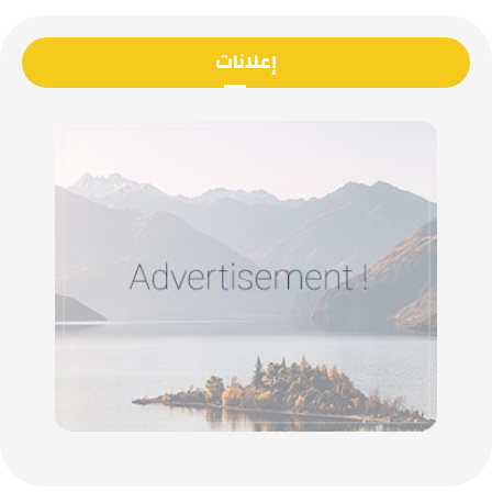
إعلانات