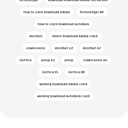
fortunetiger
download Download Adobe full version
how to crack Download Adobe
fortunetiger BR
how to crack Download Autodesk
mostbet
latest Download Adobe crack
ozwincasino
mostbet UZ
mostbet AZ
slottica
pinup AZ
pinup
ozwincasino AU
slottica PL
slottica BR
working Download Adobe crack
working Download Autodesk crack