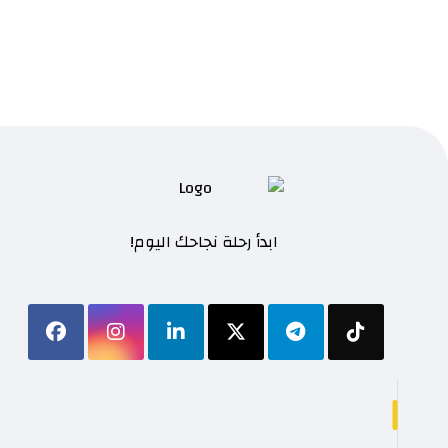
ابدأ رحلة نجاحك اليوم!