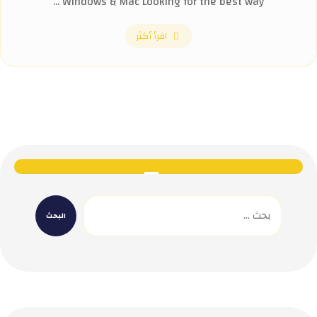
Windows & Mac Looking for the best way ...
اقرأ أكثر