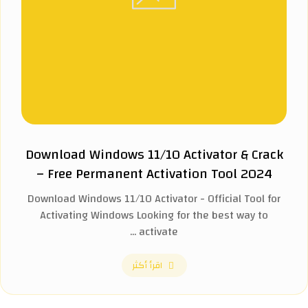
Download Windows 11/10 Activator & Crack
– Free Permanent Activation Tool 2024
Download Windows 11/10 Activator - Official Tool for
Activating Windows Looking for the best way to
activate ...
اقرأ أكثر