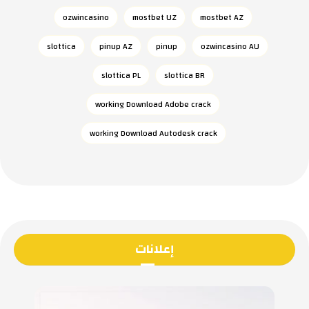
ozwincasino
mostbet UZ
mostbet AZ
slottica
pinup AZ
pinup
ozwincasino AU
slottica PL
slottica BR
working Download Adobe crack
working Download Autodesk crack
إعلانات