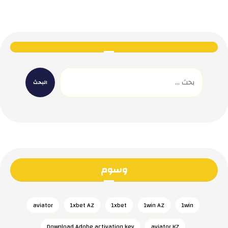
وسوم
aviator
1xbet AZ
1xbet
1win AZ
1win
Download Adobe activation key
aviator KZ