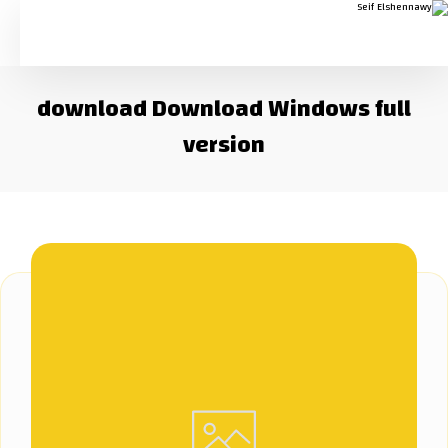
download Download Windows full
version