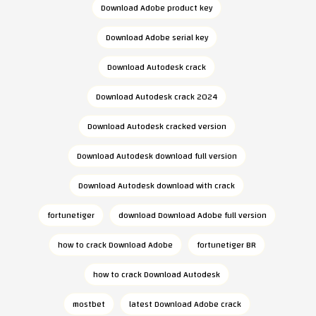
Download Adobe product key
Download Adobe serial key
Download Autodesk crack
Download Autodesk crack 2024
Download Autodesk cracked version
Download Autodesk download full version
Download Autodesk download with crack
fortunetiger
download Download Adobe full version
how to crack Download Adobe
fortunetiger BR
how to crack Download Autodesk
mostbet
latest Download Adobe crack