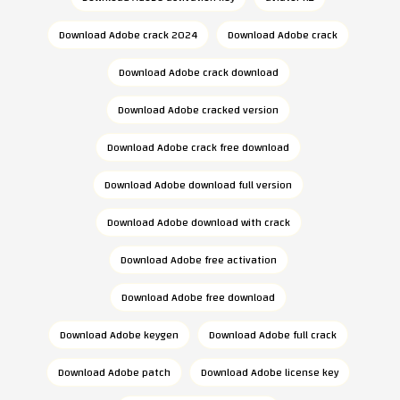
Download Adobe crack 2024
Download Adobe crack
Download Adobe crack download
Download Adobe cracked version
Download Adobe crack free download
Download Adobe download full version
Download Adobe download with crack
Download Adobe free activation
Download Adobe free download
Download Adobe keygen
Download Adobe full crack
Download Adobe patch
Download Adobe license key