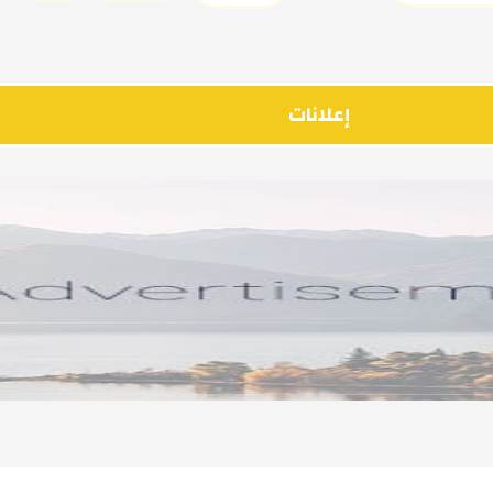
إعلانات