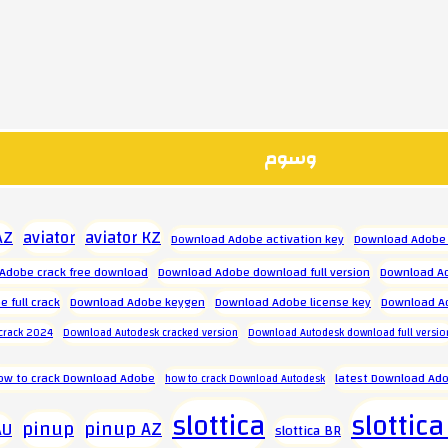
وسوم
aviator
aviator KZ
AZ
Download Adobe activation key
Download Adobe 
Adobe crack free download
Download Adobe download full version
Download Ad
 full crack
Download Adobe keygen
Download Adobe license key
Download A
crack 2024
Download Autodesk cracked version
Download Autodesk download full versio
ow to crack Download Adobe
latest Download Ado
how to crack Download Autodesk
slottica
slottica
pinup
pinup AZ
AU
slottica BR