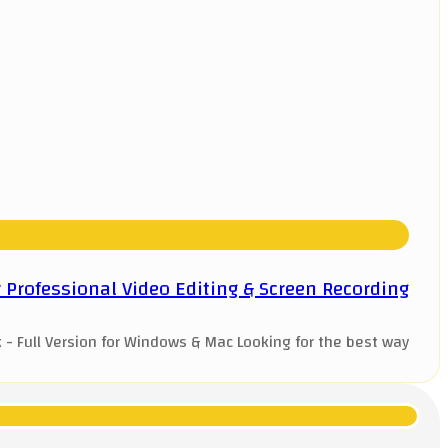
 Professional Video Editing & Screen Recording
Full Version for Windows & Mac Looking for the best way ...