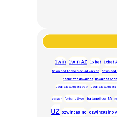
1win
1win AZ
1xbet
1xbet 
Download Adobe cracked version
Download 
Adobe free download
Download Adobe
Download Autodesk crack
Download Autodesk 
fortunetiger
fortunetiger BR
version
h
UZ
ozwincasino
ozwincasino 