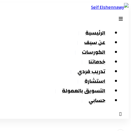
الرئيسية
عن سيف
الكورسات
خدماتنا
تدريب فردي
استشارة
التسويق بالعمولة
حسابي