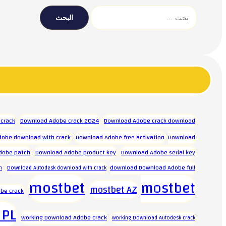
البحث
عن:
crack
Download Adobe crack 2024
Download Adobe crack download
obe download with crack
Download Adobe free activation
Download
dobe patch
Download Adobe product key
Download Adobe serial key
download Download Adobe full
n
Download Autodesk download with crack
mostbet
mostbet
mostbet AZ
be crack
 PL
working Download Adobe crack
working Download Autodesk crack