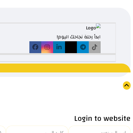
ابدأ رحلة نجاحك اليوم!
Login to website