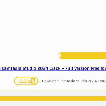
Camtasia Studio 2024 Crack – Full Version Free for
اقرأ أكثر
Download Camtasia Studio 2024 Crack - 