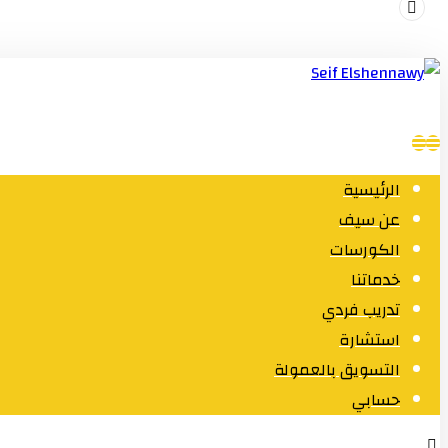
الرئيسية
عن سيف
الكورسات
خدماتنا
تدريب فردي
استشارة
التسويق بالعمولة
حسابي