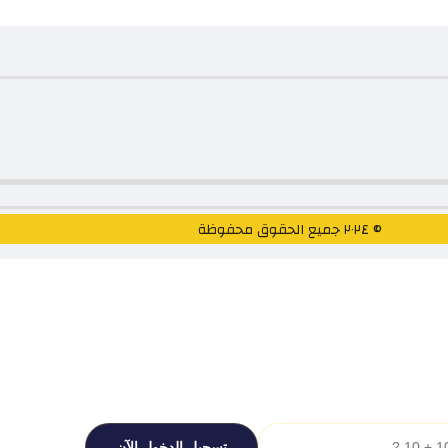
© ٢٠٢٤ جميع الحقوق محفوظة