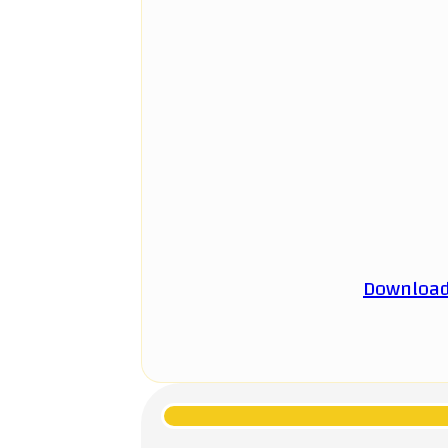
Download 