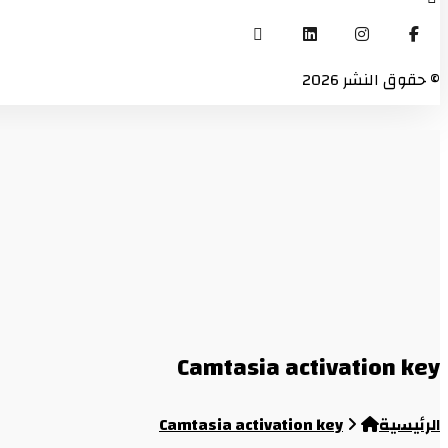
© حقوق النشر 2026
Camtasia activation key
Camtasia activation key
الرئيسية