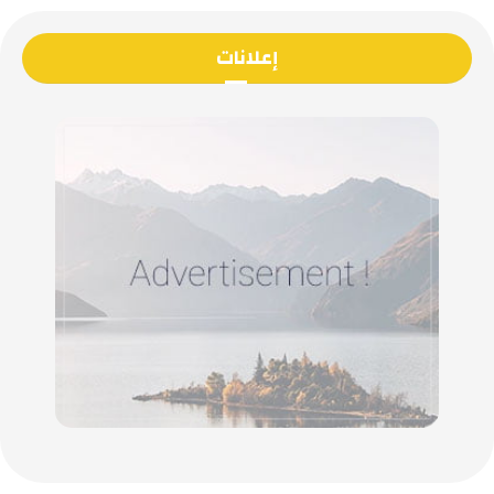
إعلانات