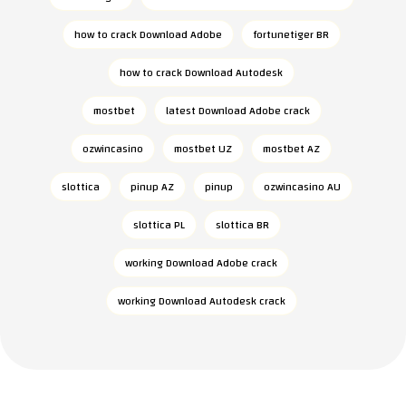
how to crack Download Adobe
fortunetiger BR
how to crack Download Autodesk
mostbet
latest Download Adobe crack
ozwincasino
mostbet UZ
mostbet AZ
slottica
pinup AZ
pinup
ozwincasino AU
slottica PL
slottica BR
working Download Adobe crack
working Download Autodesk crack