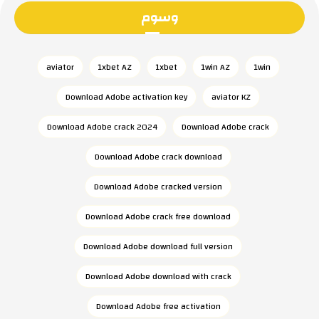
وسوم
aviator
1xbet AZ
1xbet
1win AZ
1win
Download Adobe activation key
aviator KZ
Download Adobe crack 2024
Download Adobe crack
Download Adobe crack download
Download Adobe cracked version
Download Adobe crack free download
Download Adobe download full version
Download Adobe download with crack
Download Adobe free activation