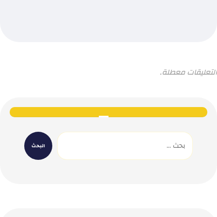
التعليقات معطلة.