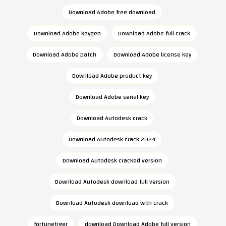
Download Adobe free download
Download Adobe keygen
Download Adobe full crack
Download Adobe patch
Download Adobe license key
Download Adobe product key
Download Adobe serial key
Download Autodesk crack
Download Autodesk crack 2024
Download Autodesk cracked version
Download Autodesk download full version
Download Autodesk download with crack
fortunetiger
download Download Adobe full version