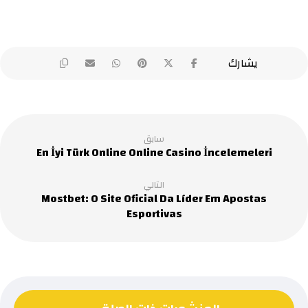
سابق
En İyi Türk Online Online Casino İncelemeleri
التالي
Mostbet: O Site Oficial Da Líder Em Apostas
Esportivas