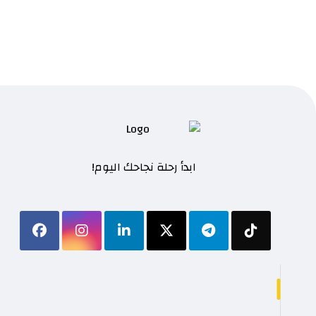
ابدأ رحلة نجاحك اليوم!