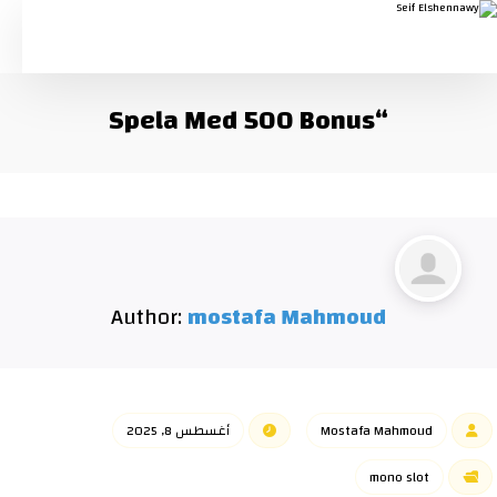
“Spela Med 500 Bonus
Author:
mostafa Mahmoud
أغسطس 8, 2025
Mostafa Mahmoud
mono slot