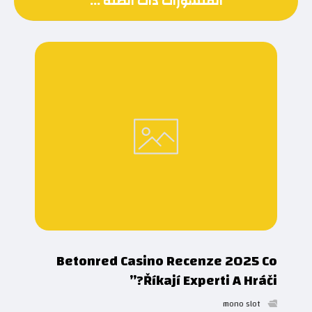
المنشورات ذات الصلة ...
Betonred Casino Recenze 2025 Co
Říkají Experti A Hráči?”
mono slot