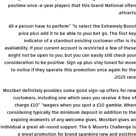
pastime once-a-year players that this Grand National often
attracts.
All a person have to perform” “is select the Extremely Boost
price plus add it to be able to your bet go. The first key
indicator of a standout existing customer offer is its
availability. If your current account is restricted a few of these
might not be open to you, but you can easily still check your
consideration to be positive. Sign up plus stay tuned for more
to notice if they operate this promotion once again for the
2025 race.
Mostbet definitely provides some good sign-up offers for new
customers, including one which sees you receive 4 free of
charge £10″ “wagers when you spot a £10 gamble. When
considering typically the minimum deposit in addition to the
expiring moments of any welcome gives, Mostbet gives an
individual a great all-round support. The 6 Mounts Challenge is
a great promotion for brand spanking new and existing