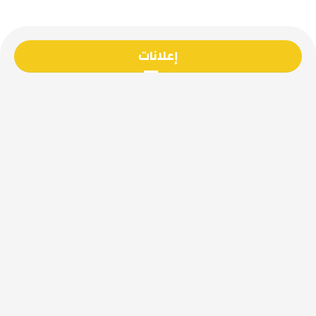
إعلانات