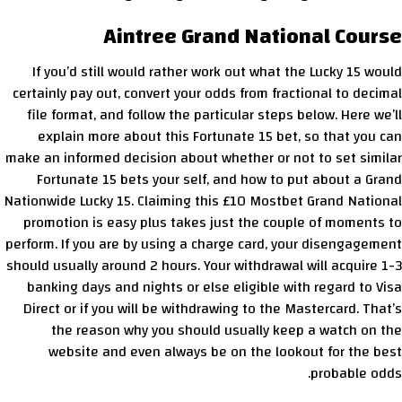
Aintree Grand National Course
If you’d still would rather work out what the Lucky 15 would
certainly pay out, convert your odds from fractional to decimal
file format, and follow the particular steps below. Here we’ll
explain more about this Fortunate 15 bet, so that you can
make an informed decision about whether or not to set similar
Fortunate 15 bets your self, and how to put about a Grand
Nationwide Lucky 15. Claiming this £10 Mostbet Grand National
promotion is easy plus takes just the couple of moments to
perform. If you are by using a charge card, your disengagement
should usually around 2 hours. Your withdrawal will acquire 1-3
banking days and nights or else eligible with regard to Visa
Direct or if you will be withdrawing to the Mastercard. That’s
the reason why you should usually keep a watch on the
website and even always be on the lookout for the best
probable odds.