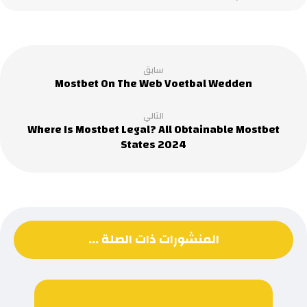
سابق
Mostbet On The Web Voetbal Wedden
التالي
Where Is Mostbet Legal? All Obtainable Mostbet
States 2024
المنشورات ذات الصلة ...