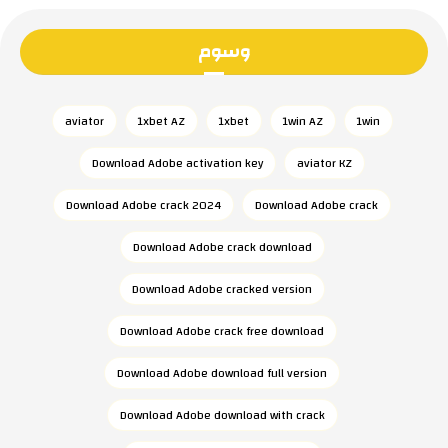
وسوم
aviator
1xbet AZ
1xbet
1win AZ
1win
Download Adobe activation key
aviator KZ
Download Adobe crack 2024
Download Adobe crack
Download Adobe crack download
Download Adobe cracked version
Download Adobe crack free download
Download Adobe download full version
Download Adobe download with crack