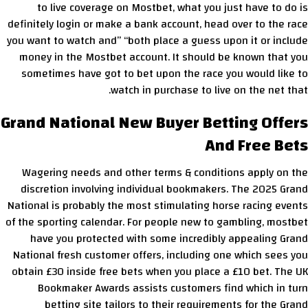
to live coverage on Mostbet, what you just have to do is
definitely login or make a bank account, head over to the race
you want to watch and” “both place a guess upon it or include
money in the Mostbet account. It should be known that you
sometimes have got to bet upon the race you would like to
watch in purchase to live on the net that.
Grand National New Buyer Betting Offers
And Free Bets
Wagering needs and other terms & conditions apply on the
discretion involving individual bookmakers. The 2025 Grand
National is probably the most stimulating horse racing events
of the sporting calendar. For people new to gambling, mostbet
have you protected with some incredibly appealing Grand
National fresh customer offers, including one which sees you
obtain £30 inside free bets when you place a £10 bet. The UK
Bookmaker Awards assists customers find which in turn
betting site tailors to their requirements for the Grand