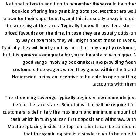
National offers in addition to remember there could be other
bookies offering free gambling bets too. Mostbet are well
known for their super boosts, and this is usually a way in order
to score big at the races. Typically they will consider a short-
priced favourite on the time, in case they are usually odds-on
by way of example, they will might boost these to Evens.
Typically they will limit your buy-ins, that may vary by customer,
but it is generous adequate for you to be able to win bigger. A
good range involving bookmakers are providing fresh
customers free wagers when they guess within the Grand
Nationwide, being an incentive to be able to open betting
accounts with them.
The streaming coverage typically begins a few momemts just
before the race starts. Something that will be required for
customers is definitely the maximum and minimum amount of
cash which in turn you can first deposit and withdraw. With
Mostbet placing inside the top ten, clients can be confident
that the gambling site is a single to go to be able to.