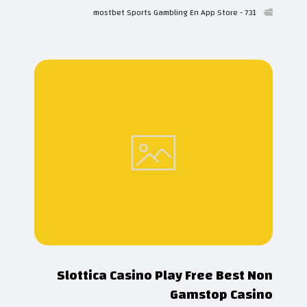
‎mostbet Sports Gambling En App Store - 731
Slottica Casino Play Free Best Non
Gamstop Casino