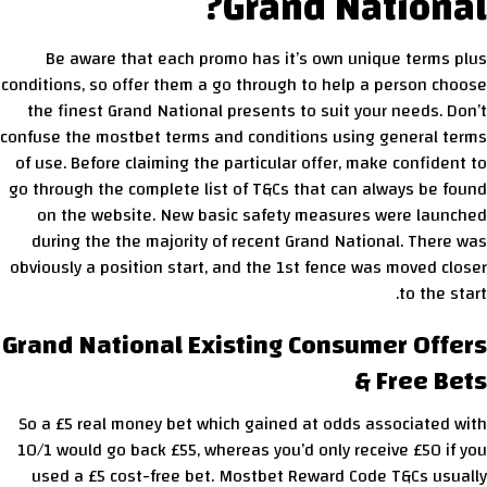
Grand National?
Be aware that each promo has it’s own unique terms plus
conditions, so offer them a go through to help a person choose
the finest Grand National presents to suit your needs. Don’t
confuse the mostbet terms and conditions using general terms
of use. Before claiming the particular offer, make confident to
go through the complete list of T&Cs that can always be found
on the website. New basic safety measures were launched
during the the majority of recent Grand National. There was
obviously a position start, and the 1st fence was moved closer
to the start.
Grand National Existing Consumer Offers
& Free Bets
So a £5 real money bet which gained at odds associated with
10/1 would go back £55, whereas you’d only receive £50 if you
used a £5 cost-free bet. Mostbet Reward Code T&Cs usually