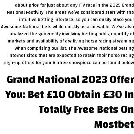
about price for just about any ITV race in the 2025 Grand
National Festivity. The areas we’ve considered start with the
intuitive betting interface, so you can easily place your
Awesome National bets while quickly as achievable. We’ve also
analyzed the generosity involving betting odds, quantity of
markets and availability of are living horse racing streaming
when comprising our list. The Awesome National betting
internet sites that are expected to retain their horse racing
sign-up offers for your Aintree showpiece can be found below.
Grand National 2023 Offer
You: Bet £10 Obtain £30 In
Totally Free Bets On
Mostbet