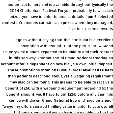
mostbet customers and is available throughout typically the
2024 Cheltenham Festival. For your probability to win cash
prizes, you have in order to predict details from 6 selected
contests. Customers can win cash prizes when they manage 4,
five to six correct results.
It goes without saying that this particular is a excellent
promotion with around 10 of the particular 34 Grand
Countrywide runners expected to be able to end their contest
in this sad way. Another sort of Grand National creating an
account offer is dependent on how big your own initial deposit.
These promotions often offer you a larger level of free bets
than patients described about, yet a wagering requirement
may also can be found. This means to be able to receive a
benefit of £50 with a wagering requirement regarding 5x the
benefit amount, you’ll have to bet £250 before any earnings
can be withdrawn. Grand National free of charge bets and”
“wagering offers can add thrilling value in order to your overall
betting experience if you’re having a gamble on the the