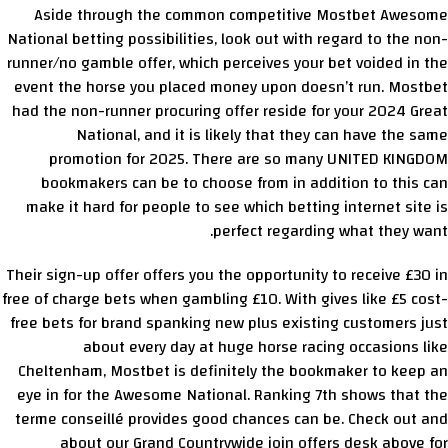
Aside through the common competitive Mostbet Awesome
National betting possibilities, look out with regard to the non-
runner/no gamble offer, which perceives your bet voided in the
event the horse you placed money upon doesn’t run. Mostbet
had the non-runner procuring offer reside for your 2024 Great
National, and it is likely that they can have the same
promotion for 2025. There are so many UNITED KINGDOM
bookmakers can be to choose from in addition to this can
make it hard for people to see which betting internet site is
perfect regarding what they want.
Their sign-up offer offers you the opportunity to receive £30 in
free of charge bets when gambling £10. With gives like £5 cost-
free bets for brand spanking new plus existing customers just
about every day at huge horse racing occasions like
Cheltenham, Mostbet is definitely the bookmaker to keep an
eye in for the Awesome National. Ranking 7th shows that the
terme conseillé provides good chances can be. Check out and
about our Grand Countrywide join offers desk above for