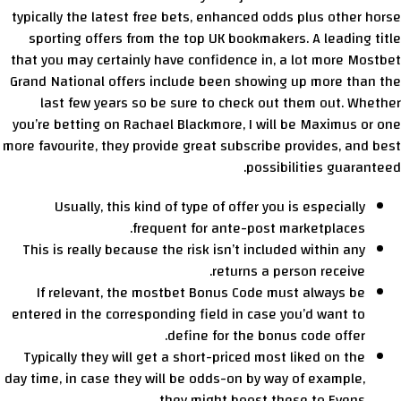
typically the latest free bets, enhanced odds plus other horse
sporting offers from the top UK bookmakers. A leading title
that you may certainly have confidence in, a lot more Mostbet
Grand National offers include been showing up more than the
last few years so be sure to check out them out. Whether
you’re betting on Rachael Blackmore, I will be Maximus or one
more favourite, they provide great subscribe provides, and best
possibilities guaranteed.
Usually, this kind of type of offer you is especially
frequent for ante-post marketplaces.
This is really because the risk isn’t included within any
returns a person receive.
If relevant, the mostbet Bonus Code must always be
entered in the corresponding field in case you’d want to
define for the bonus code offer.
Typically they will get a short-priced most liked on the
day time, in case they will be odds-on by way of example,
they might boost these to Evens.