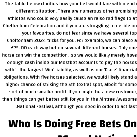
The table below clarifies how your bet would fare within each
different situation. There are numerous other promising
athletes who could very easily cause an raise red flags to at
Cheltenham Celebration and if you are struggling to decide on
your favourites, do not fear since we have several top
Cheltenham 2024 tricks for you. For example, we can place a
£25. 00 each way bet on several different horses. Only one
horse can win the competition, so we would likely merely have
enough cash inside our Mostbet accounts to pay the horses
with” “the largest ‘Win’ liability, as well as our ‘Place’ financial
obligations. With five horses selected, we would likely stand a
higher chance of striking the 5th (extra) spot, albeit for some
sort of much smaller profit. If you might be a new customer,
then things can get better still for you in the Aintree Awesome
National Festival, although you need in order to act fast.
Who Is Doing Free Bets On