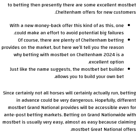
to betting then presently there are some excellent mostbet
Cheltenham offers for new customers.
With a new money-back offer this kind of as this, one
could make an effort to avoid potential big failures.
Of course, there are plenty of Cheltenham betting
provides on the market, but here we’ll tell you the reason
why betting with mostbet on Cheltenham 2024 is a
excellent option.
Just like the name suggests, the mostbet bet builder
allows you to build your own bet.
Since certainly not all horses will certainly actually run, betting
in advance could be very dangerous. Hopefully, different
mostbet Grand National provides will be accessible even for
ante-post betting markets. Betting on Grand Nationwide with
mostbet is usually very easy, almost as easy because claiming
mostbet Great National offers.