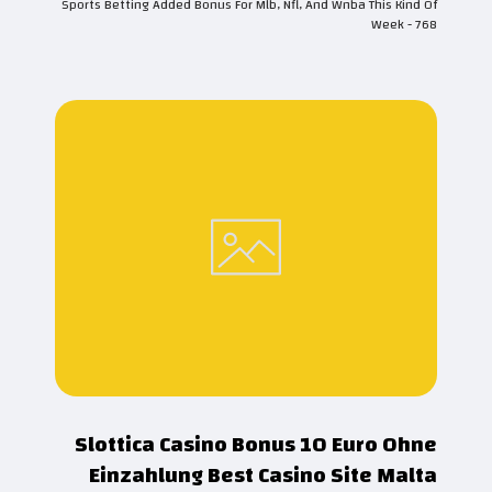
Sports Betting Added Bonus For Mlb, Nfl, And Wnba This Kind Of
Week - 768
Slottica Casino Bonus 10 Euro Ohne
Einzahlung Best Casino Site Malta