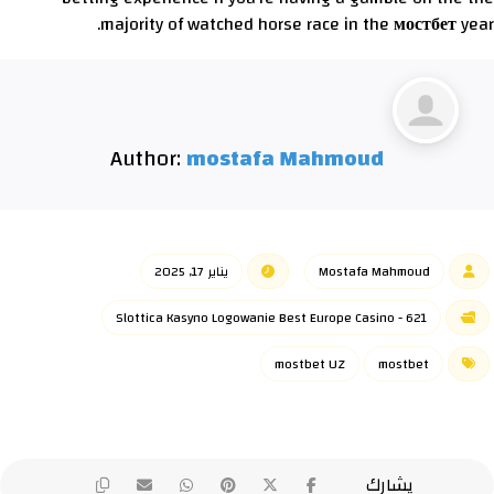
majority of watched horse race in the
мостбет
year.
Author:
mostafa Mahmoud
يناير 17, 2025
Mostafa Mahmoud
Slottica Kasyno Logowanie Best Europe Casino - 621
mostbet UZ
mostbet