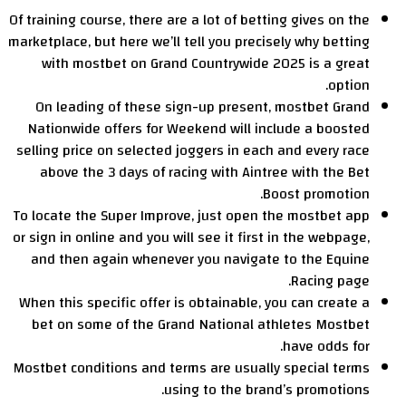
Of training course, there are a lot of betting gives on the
marketplace, but here we’ll tell you precisely why betting
with mostbet on Grand Countrywide 2025 is a great
option.
On leading of these sign-up present, mostbet Grand
Nationwide offers for Weekend will include a boosted
selling price on selected joggers in each and every race
above the 3 days of racing with Aintree with the Bet
Boost promotion.
To locate the Super Improve, just open the mostbet app
or sign in online and you will see it first in the webpage,
and then again whenever you navigate to the Equine
Racing page.
When this specific offer is obtainable, you can create a
bet on some of the Grand National athletes Mostbet
have odds for.
Mostbet conditions and terms are usually special terms
using to the brand’s promotions.