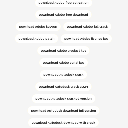
Download Adobe free activation
Download Adobe free download
Download Adobe keygen
Download Adobe full crack
Download Adobe patch
Download Adobe license key
Download Adobe product key
Download Adobe serial key
Download Autodesk crack
Download Autodesk crack 2024
Download Autodesk cracked version
Download Autodesk download full version
Download Autodesk download with crack