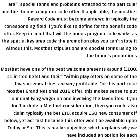
are” “special terms and problems attached to the particular
mostbet bonus computer code offer. If applicable, the mostbet
Reward Code must become entered in typically the
corresponding field if you’d like to define for the benefit code
offer. Keep in mind that will the bonus program code works as
the special key area code the promotion plus you can’t state it
without this. Mostbet stipulations are special terms using to
the brand’s promotions.
Mostbet have one of the best welcome presents around (£100.
00 in free bets) and their” “within play offers on some of the
big soccer matches are very profitable. For this particular
Mostbet Grand National 2018 offer, this makes sense to put
our qualifying wager on one involving the favourites. If you
don’t include a Mostbet consideration, then you could also
claim typically the bet £10, acquire £60 new consumer off
below, yet act fast because this offer won’t be available upon
Friday or Sat. This is really subjective, which explains why we
have included an option for each.