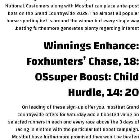
National. Customers along with Mostbet can place ante-post
bets on the Grand Countrywide 2025. The almost all popular
horse sporting bet is around the winner but every single way
betting furthermore generates plenty regarding interest.
Winnings Enhance:
Foxhunters’ Chase, 18:
05super Boost: Child
Hurdle, 14: 20
On leading of these sign-up offer you, mostbet Grand
Countrywide offers for Saturday add a boosted value on
selected runners in each and every race above the 3 days of
racing in Aintree with the particular Bet Boost campaign.
Mostbet have furthermore promised they won’t be beaten