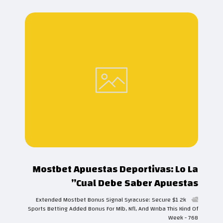
Mostbet Apuestas Deportivas: Lo La
Cual Debe Saber Apuestas”
Extended Mostbet Bonus Signal Syracuse: Secure $1 2k
Sports Betting Added Bonus For Mlb, Nfl, And Wnba This Kind Of
Week - 768