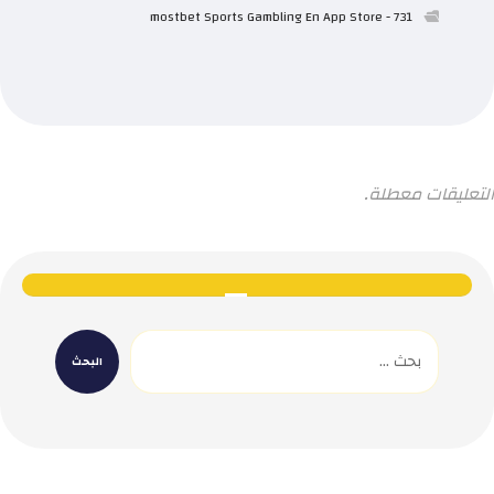
‎mostbet Sports Gambling En App Store - 731
التعليقات معطلة.