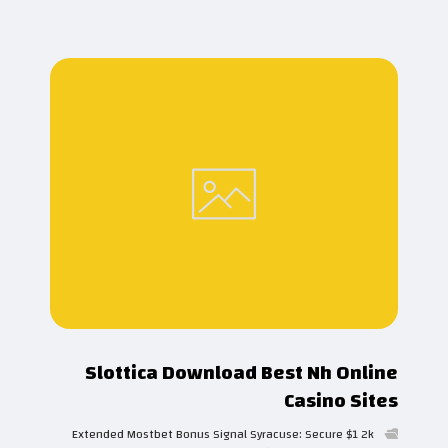
Slottica Download Best Nh Online
Casino Sites
Extended Mostbet Bonus Signal Syracuse: Secure $1 2k