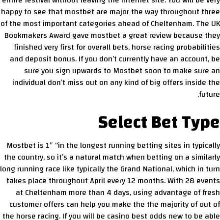
entire festival without leaving the internet site. You will be very
happy to see that mostbet are major the way throughout three
of the most important categories ahead of Cheltenham. The UK
Bookmakers Award gave mostbet a great review because they
finished very first for overall bets, horse racing probabilities
and deposit bonus. If you don’t currently have an account, be
sure you sign upwards to Mostbet soon to make sure an
individual don’t miss out on any kind of big offers inside the
future.
Select Bet Type
Mostbet is 1″ “in the longest running betting sites in typically
the country, so it’s a natural match when betting on a similarly
long running race like typically the Grand National, which in turn
takes place throughout April every 12 months. With 28 events
at Cheltenham more than 4 days, using advantage of fresh
customer offers can help you make the the majority of out of
the horse racing. If you will be casino best odds new to be able