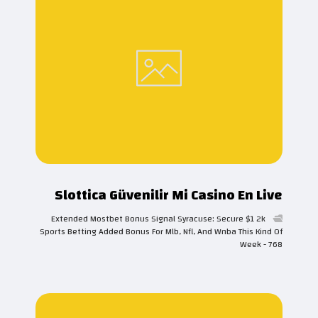
Slottica Güvenilir Mi Casino En Live
Extended Mostbet Bonus Signal Syracuse: Secure $1 2k
Sports Betting Added Bonus For Mlb, Nfl, And Wnba This Kind Of
Week - 768