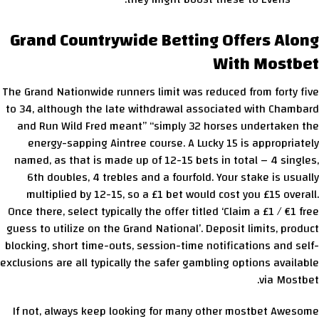
Grand Countrywide Betting Offers Along
With Mostbet
The Grand Nationwide runners limit was reduced from forty five
to 34, although the late withdrawal associated with Chambard
and Run Wild Fred meant” “simply 32 horses undertaken the
energy-sapping Aintree course. A Lucky 15 is appropriately
named, as that is made up of 12-15 bets in total – 4 singles,
6th doubles, 4 trebles and a fourfold. Your stake is usually
multiplied by 12-15, so a £1 bet would cost you £15 overall.
Once there, select typically the offer titled ‘Claim a £1 / €1 free
guess to utilize on the Grand National’. Deposit limits, product
blocking, short time-outs, session-time notifications and self-
exclusions are all typically the safer gambling options available
via Mostbet.
If not, always keep looking for many other mostbet Awesome