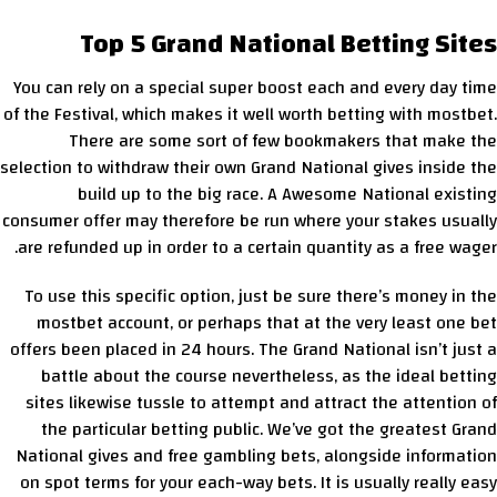
Top 5 Grand National Betting Sites
You can rely on a special super boost each and every day time
of the Festival, which makes it well worth betting with mostbet.
There are some sort of few bookmakers that make the
selection to withdraw their own Grand National gives inside the
build up to the big race. A Awesome National existing
consumer offer may therefore be run where your stakes usually
are refunded up in order to a certain quantity as a free wager.
To use this specific option, just be sure there’s money in the
mostbet account, or perhaps that at the very least one bet
offers been placed in 24 hours. The Grand National isn’t just a
battle about the course nevertheless, as the ideal betting
sites likewise tussle to attempt and attract the attention of
the particular betting public. We’ve got the greatest Grand
National gives and free gambling bets, alongside information
on spot terms for your each-way bets. It is usually really easy