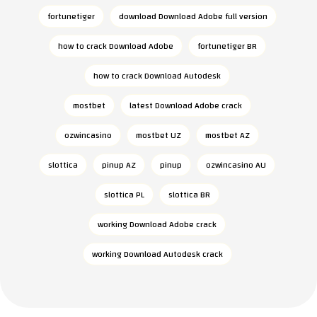
fortunetiger
download Download Adobe full version
how to crack Download Adobe
fortunetiger BR
how to crack Download Autodesk
mostbet
latest Download Adobe crack
ozwincasino
mostbet UZ
mostbet AZ
slottica
pinup AZ
pinup
ozwincasino AU
slottica PL
slottica BR
working Download Adobe crack
working Download Autodesk crack