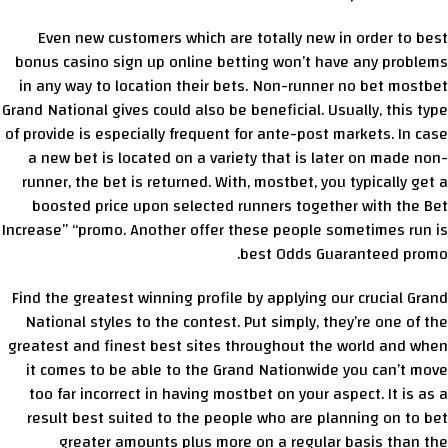
Even new customers which are totally new in order to best
bonus casino sign up online betting won’t have any problems
in any way to location their bets. Non-runner no bet mostbet
Grand National gives could also be beneficial. Usually, this type
of provide is especially frequent for ante-post markets. In case
a new bet is located on a variety that is later on made non-
runner, the bet is returned. With, mostbet, you typically get a
boosted price upon selected runners together with the Bet
Increase” “promo. Another offer these people sometimes run is
best Odds Guaranteed promo.
Find the greatest winning profile by applying our crucial Grand
National styles to the contest. Put simply, they’re one of the
greatest and finest best sites throughout the world and when
it comes to be able to the Grand Nationwide you can’t move
too far incorrect in having mostbet on your aspect. It is as a
result best suited to the people who are planning on to bet
greater amounts plus more on a regular basis than the