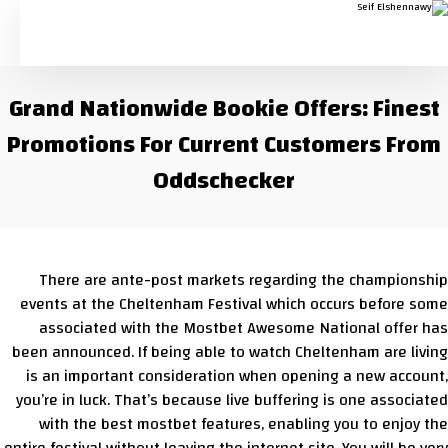
Grand Nationwide Bookie Offers: Finest
Promotions For Current Customers From
Oddschecker
There are ante-post markets regarding the championship
events at the Cheltenham Festival which occurs before some
associated with the Mostbet Awesome National offer has
been announced. If being able to watch Cheltenham are living
is an important consideration when opening a new account,
you’re in luck. That’s because live buffering is one associated
with the best mostbet features, enabling you to enjoy the