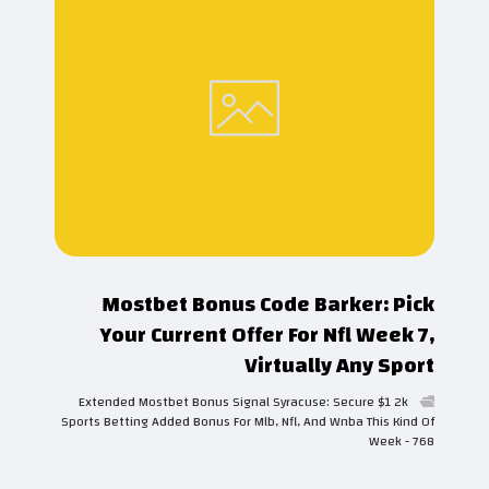
Mostbet Bonus Code Barker: Pick
Your Current Offer For Nfl Week 7,
Virtually Any Sport
Extended Mostbet Bonus Signal Syracuse: Secure $1 2k
Sports Betting Added Bonus For Mlb, Nfl, And Wnba This Kind Of
Week - 768