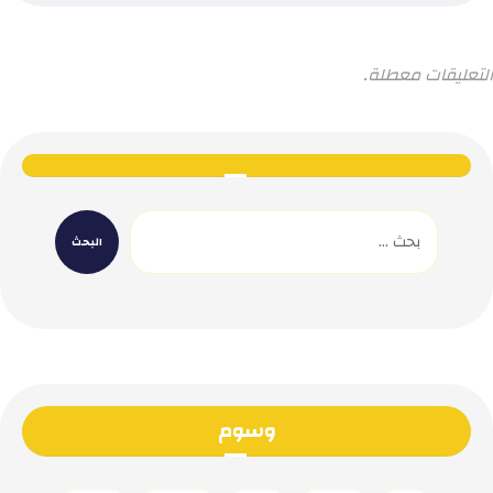
التعليقات معطلة.
وسوم