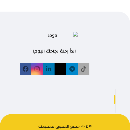
ابدأ رحلة نجاحك اليوم!
© ٢٠٢٤ جميع الحقوق محفوظة