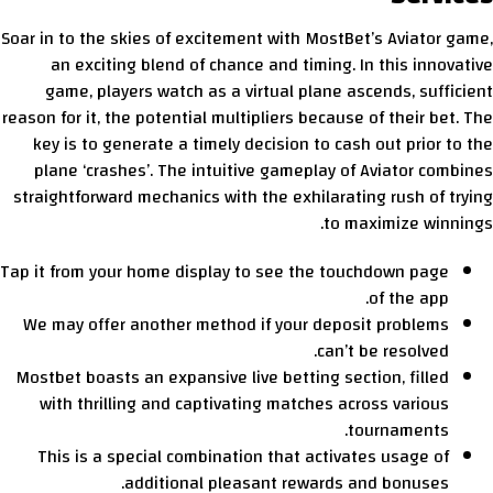
Soar in to the skies of excitement with MostBet’s Aviator game,
an exciting blend of chance and timing. In this innovative
game, players watch as a virtual plane ascends, sufficient
reason for it, the potential multipliers because of their bet. The
key is to generate a timely decision to cash out prior to the
plane ‘crashes’. The intuitive gameplay of Aviator combines
straightforward mechanics with the exhilarating rush of trying
to maximize winnings.
Tap it from your home display to see the touchdown page
of the app.
We may offer another method if your deposit problems
can’t be resolved.
Mostbet boasts an expansive live betting section, filled
with thrilling and captivating matches across various
tournaments.
This is a special combination that activates usage of
additional pleasant rewards and bonuses.