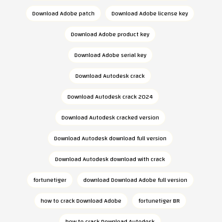
Download Adobe patch
Download Adobe license key
Download Adobe product key
Download Adobe serial key
Download Autodesk crack
Download Autodesk crack 2024
Download Autodesk cracked version
Download Autodesk download full version
Download Autodesk download with crack
fortunetiger
download Download Adobe full version
how to crack Download Adobe
fortunetiger BR
how to crack Download Autodesk