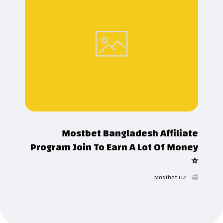
Mostbet Bangladesh Affiliate
Program Join To Earn A Lot Of Money
⭐️
Mostbet UZ