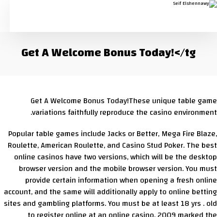
Get A Welcome Bonus Today!</tg
Get A Welcome Bonus Today!
These unique table game
variations faithfully reproduce the casino environment.
Popular table games include Jacks or Better, Mega Fire Blaze,
Roulette, American Roulette, and Casino Stud Poker. The best
online casinos have two versions, which will be the desktop
browser version and the mobile browser version. You must
provide certain information when opening a fresh online
account, and the same will additionally apply to online betting
sites and gambling platforms. You must be at least 18 yrs . old
to register online at an online casino. 2009 marked the