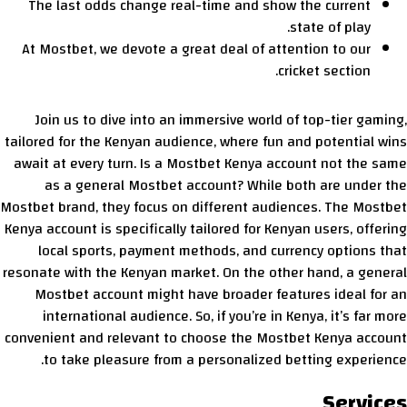
The last odds change real-time and show the current
state of play.
At Mostbet, we devote a great deal of attention to our
cricket section.
Join us to dive into an immersive world of top-tier gaming,
tailored for the Kenyan audience, where fun and potential wins
await at every turn. Is a Mostbet Kenya account not the same
as a general Mostbet account? While both are under the
Mostbet brand, they focus on different audiences. The Mostbet
Kenya account is specifically tailored for Kenyan users, offering
local sports, payment methods, and currency options that
resonate with the Kenyan market. On the other hand, a general
Mostbet account might have broader features ideal for an
international audience. So, if you’re in Kenya, it’s far more
convenient and relevant to choose the Mostbet Kenya account
to take pleasure from a personalized betting experience.
Services