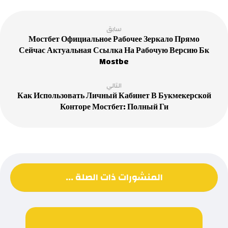
سابق
Мостбет Официальное Рабочее Зеркало Прямо
Сейчас Актуальная Ссылка На Рабочую Версию Бк
Mostbe
التالي
Как Использовать Личный Кабинет В Букмекерской
Конторе Мостбет: Полный Ги
المنشورات ذات الصلة ...