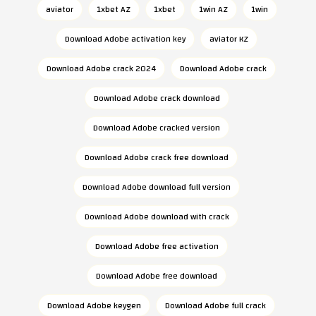
aviator
1xbet AZ
1xbet
1win AZ
1win
Download Adobe activation key
aviator KZ
Download Adobe crack 2024
Download Adobe crack
Download Adobe crack download
Download Adobe cracked version
Download Adobe crack free download
Download Adobe download full version
Download Adobe download with crack
Download Adobe free activation
Download Adobe free download
Download Adobe keygen
Download Adobe full crack