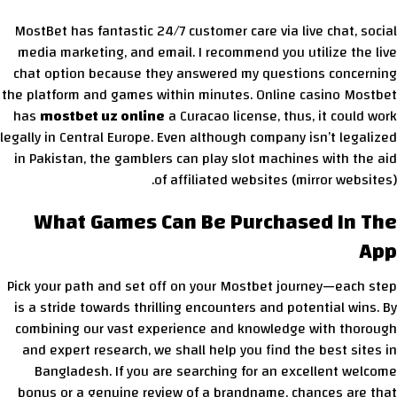
MostBet has fantastic 24/7 customer care via live chat, social
media marketing, and email. I recommend you utilize the live
chat option because they answered my questions concerning
the platform and games within minutes. Online casino Mostbet
has
mostbet uz online
a Curacao license, thus, it could work
legally in Central Europe. Even although company isn’t legalized
in Pakistan, the gamblers can play slot machines with the aid
of affiliated websites (mirror websites).
What Games Can Be Purchased In The
App
Pick your path and set off on your Mostbet journey—each step
is a stride towards thrilling encounters and potential wins. By
combining our vast experience and knowledge with thorough
and expert research, we shall help you find the best sites in
Bangladesh. If you are searching for an excellent welcome
bonus or a genuine review of a brandname, chances are that