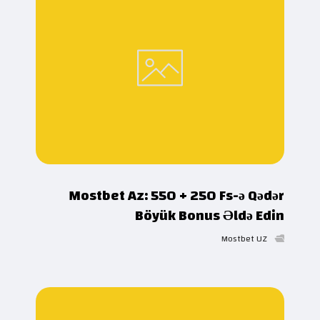
Mostbet Az: 550 + 250 Fs-ə Qədər
Böyük Bonus Əldə Edin
Mostbet UZ