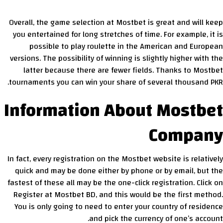
Overall, the game selection at Mostbet is great and will keep
you entertained for long stretches of time. For example, it is
possible to play roulette in the American and European
versions. The possibility of winning is slightly higher with the
latter because there are fewer fields. Thanks to Mostbet
tournaments you can win your share of several thousand PKR.
Information About Mostbet
Company
In fact, every registration on the Mostbet website is relatively
quick and may be done either by phone or by email, but the
fastest of these all may be the one-click registration. Click on
Register at Mostbet BD, and this would be the first method.
You is only going to need to enter your country of residence
and pick the currency of one’s account.