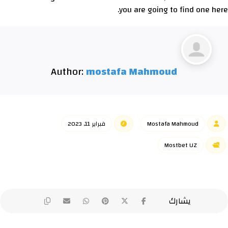
you are going to find one here.
Author:
mostafa Mahmoud
فبراير 11, 2023
Mostafa Mahmoud
Mostbet UZ