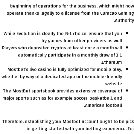
beginning of operations for the business, which might now
operate thanks legally to a license from the Curacao Gaming
Authority.
While Evolution is clearly the №1 сhoice, ensure that you
try games from other providers as well.
Players who deposited cryptos at least once a month will
automatically participate in a monthly draw of 1 1
Ethereum.
Mostbet’s live casino is fully optimized for mobile play,
whether by way of a dedicated app or the mobile-friendly
website.
The MostBet sportsbook provides extensive coverage of
major sports such as for example soccer, basketball, and
American football.
Therefore, establishing your Mostbet account ought to be pick
in getting started with your betting experience. For