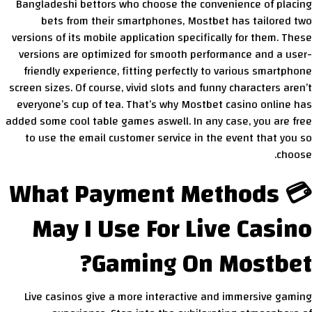
Bangladeshi bettors who choose the convenience of placing
bets from their smartphones, Mostbet has tailored two
versions of its mobile application specifically for them. These
versions are optimized for smooth performance and a user-
friendly experience, fitting perfectly to various smartphone
screen sizes. Of course, vivid slots and funny characters aren’t
everyone’s cup of tea. That’s why Mostbet casino online has
added some cool table games aswell. In any case, you are free
to use the email customer service in the event that you so
choose.
💳 What Payment Methods
May I Use For Live Casino
Gaming On Mostbet?
Live casinos give a more interactive and immersive gaming