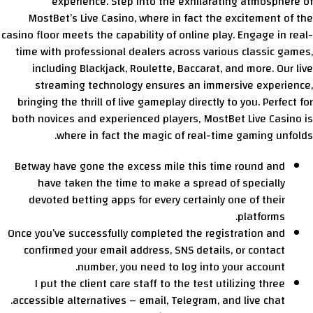
experience. Step into the exhilarating atmosphere of
MostBet’s Live Casino, where in fact the excitement of the
casino floor meets the capability of online play. Engage in real-
time with professional dealers across various classic games,
including Blackjack, Roulette, Baccarat, and more. Our live
streaming technology ensures an immersive experience,
bringing the thrill of live gameplay directly to you. Perfect for
both novices and experienced players, MostBet Live Casino is
where in fact the magic of real-time gaming unfolds.
Betway have gone the excess mile this time round and
have taken the time to make a spread of specially
devoted betting apps for every certainly one of their
platforms.
Once you’ve successfully completed the registration and
confirmed your email address, SNS details, or contact
number, you need to log into your account.
I put the client care staff to the test utilizing three
accessible alternatives – email, Telegram, and live chat.