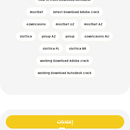
mostbet
latest Download Adobe crack
ozwincasino
mostbet UZ
mostbet AZ
slottica
pinup AZ
pinup
ozwincasino AU
slottica PL
slottica BR
working Download Adobe crack
working Download Autodesk crack
إعلانات