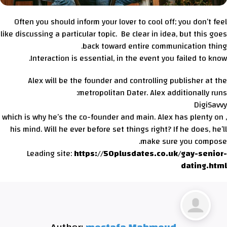
Often you should inform your lover to cool off; you don’t feel
like discussing a particular topic. Be clear in idea, but this goes
back toward entire communication thing.
Interaction is essential, in the event you failed to know.
Alex will be the founder and controlling publisher at the
metropolitan Dater. Alex additionally runs:
DigiSavvy
, which is why he’s the co-founder and main. Alex has plenty on
his mind. Will he ever before set things right? If he does, he’ll
make sure you compose.
Leading site:
https://50plusdates.co.uk/gay-senior-
dating.html