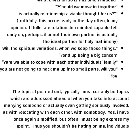
“What direction so is this union headed?”
“Should we move in together?”
“is actually relationship a viable thought for us?”
(truthfully, this occurs early in the day often, In my
opinion. If folks are relationship minded capable tell
early on, perhaps, if or not their own partner is actually
the ideal partner for holy matrimony)
“Will the spiritual variations, when we keep these things,
end up being a big concern?”
“are we able to cope with each other individuals’ family?”
“you are not going to hack me up into small parts, will you
be?”
The topics I pointed out, typically, must certanly be topics
which are addressed ahead of when you take into account
marrying someone or actually even getting seriously involved,
as with relocating with each other, with somebody. Yes, i have
once again simplified, but often i must being express my
point. Thus you shouldn’t be hating on me, individuals!