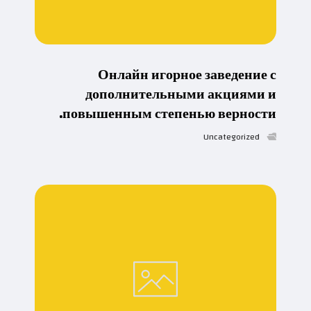
Онлайн игорное заведение с
дополнительными акциями и
повышенным степенью верности.
Uncategorized