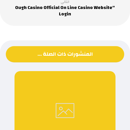
التالي
“Ough Casino Official On Line Casino Website
Login
المنشورات ذات الصلة ...