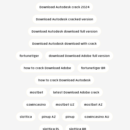
Download Autodesk crack 2024
Download Autodesk cracked version
Download Autodesk download full version
Download Autodesk download with crack
fortunetiger
download Download Adobe full version
how to crack Download Adobe
fortunetiger BR
how to crack Download Autodesk
mostbet
latest Download Adobe crack
ozwincasino
mostbet UZ
mostbet AZ
slottica
pinup AZ
pinup
ozwincasino AU
slottica PL
slottica BR