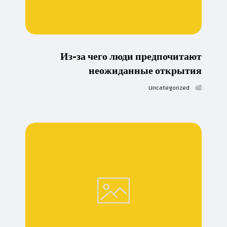
Из-за чего люди предпочитают
неожиданные открытия
Uncategorized