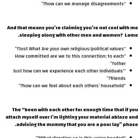
“how can we manage disagreements?”
And that means you’re claiming you’re not cool with me
sleeping along with other men and women? Lame.
“Just What Are your own religious/political values?”
“How committed are we to this connection; to each
other?”
“Just how can we experience each other individuals’
friends?”
“how can we feel about each others’ household?”
The “been with each other for enough time that if you
attach myself over I’m lighting your material ablaze and
advising the mommy that you are a poor lay” phase.