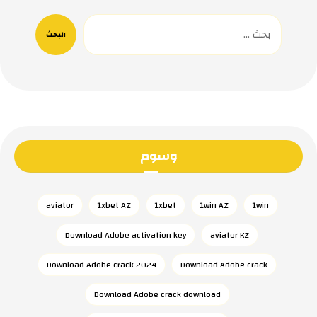
البحث
وسوم
aviator
1xbet AZ
1xbet
1win AZ
1win
Download Adobe activation key
aviator KZ
Download Adobe crack 2024
Download Adobe crack
Download Adobe crack download