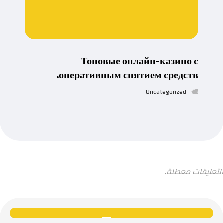
Топовые онлайн-казино с
оперативным снятием средств.
Uncategorized
التعليقات معطلة.