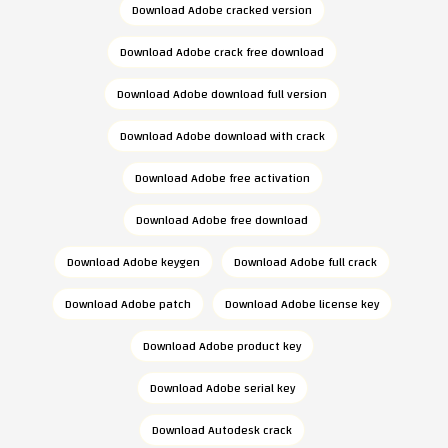
Download Adobe cracked version
Download Adobe crack free download
Download Adobe download full version
Download Adobe download with crack
Download Adobe free activation
Download Adobe free download
Download Adobe keygen
Download Adobe full crack
Download Adobe patch
Download Adobe license key
Download Adobe product key
Download Adobe serial key
Download Autodesk crack