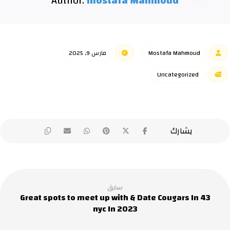
Author:
mostafa Mahmoud
مارس 9, 2025
Mostafa Mahmoud
Uncategorized
سابق
43 Great spots to meet up with & Date Cougars In
nyc In 2023