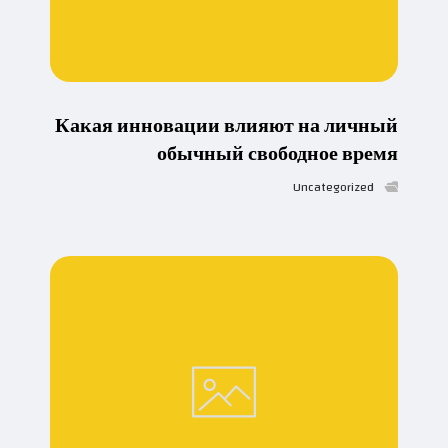
Какая инновации влияют на личный
обычный свободное время
Uncategorized