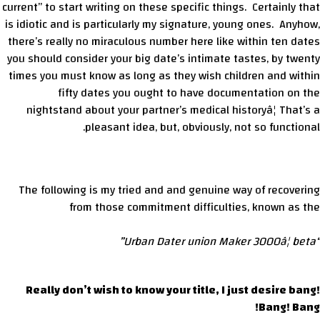
current” to start writing on these specific things. Certainly that
is idiotic and is particularly my signature, young ones. Anyhow,
there’s really no miraculous number here like within ten dates
you should consider your big date’s intimate tastes, by twenty
times you must know as long as they wish children and within
fifty dates you ought to have documentation on the
nightstand about your partner’s medical historyâ¦ That’s a
pleasant idea, but, obviously, not so functional.
The following is my tried and and genuine way of recovering
from those commitment difficulties, known as the
“Urban Dater union Maker 3000â¦ beta”
Really don’t wish to know your title, I just desire bang!
Bang! Bang!