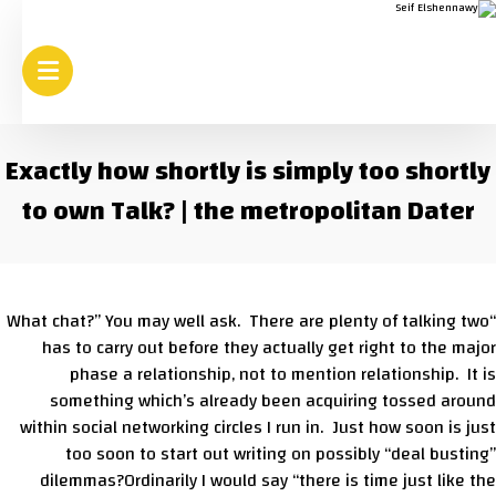
Exactly how shortly is simply too shortly
to own Talk? | the metropolitan Dater
“What chat?” You may well ask. There are plenty of talking two
has to carry out before they actually get right to the major
phase a relationship, not to mention relationship. It is
something which’s already been acquiring tossed around
within social networking circles I run in. Just how soon is just
too soon to start out writing on possibly “deal busting”
dilemmas?Ordinarily I would say “there is time just like the