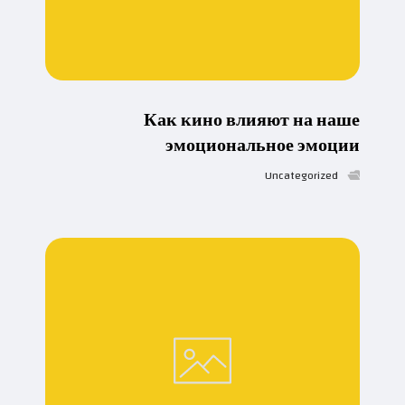
Как кино влияют на наше
эмоциональное эмоции
Uncategorized