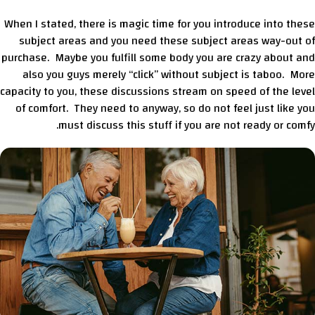
When I stated, there is magic time for you introduce into these
subject areas and you need these subject areas way-out of
purchase. Maybe you fulfill some body you are crazy about and
also you guys merely “click” without subject is taboo. More
capacity to you, these discussions stream on speed of the level
of comfort. They need to anyway, so do not feel just like you
must discuss this stuff if you are not ready or comfy.