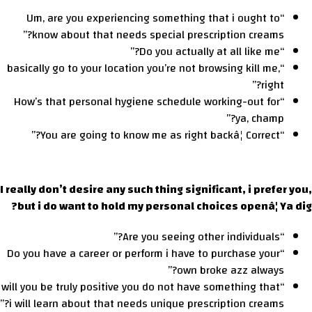
“Um, are you experiencing something that i ought to
know about that needs special prescription creams?”
“Do you actually at all like me?”
“basically go to your location you’re not browsing kill me,
right?”
“How’s that personal hygiene schedule working-out for
ya, champ?”
“You are going to know me as right backâ¦ Correct?”
I really don’t desire any such thing significant, i prefer you,
but i do want to hold my personal choices openâ¦ Ya dig?
“Are you seeing other individuals?”
“Do you have a career or perform i have to purchase your
own broke azz always?”
“will you be truly positive you do not have something that
i will learn about that needs unique prescription creams?”