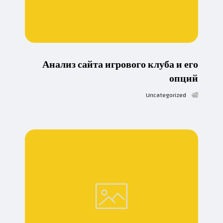
Анализ сайта игрового клуба и его
опций
Uncategorized