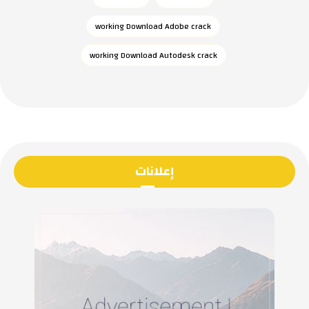
working Download Adobe crack
working Download Autodesk crack
إعلانات