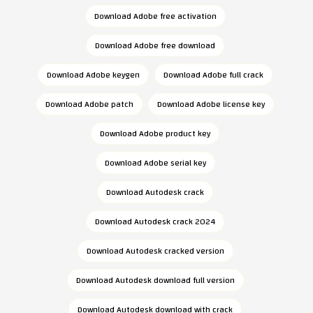
Download Adobe free activation
Download Adobe free download
Download Adobe keygen
Download Adobe full crack
Download Adobe patch
Download Adobe license key
Download Adobe product key
Download Adobe serial key
Download Autodesk crack
Download Autodesk crack 2024
Download Autodesk cracked version
Download Autodesk download full version
Download Autodesk download with crack