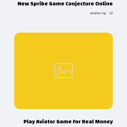
New Spribe Game Conjecture Online
aviator ng
Play Aviator Game For Real Money