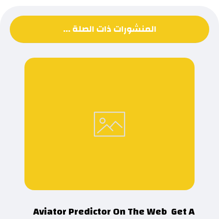
المنشورات ذات الصلة ...
Aviator Predictor On The Web ️ Get A