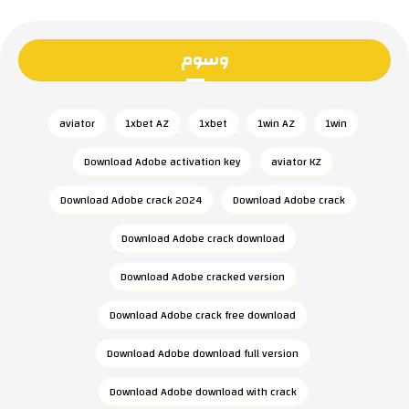
وسوم
aviator
1xbet AZ
1xbet
1win AZ
1win
Download Adobe activation key
aviator KZ
Download Adobe crack 2024
Download Adobe crack
Download Adobe crack download
Download Adobe cracked version
Download Adobe crack free download
Download Adobe download full version
Download Adobe download with crack