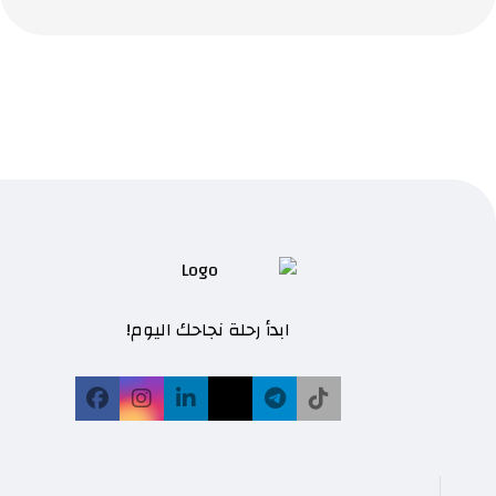
ابدأ رحلة نجاحك اليوم!