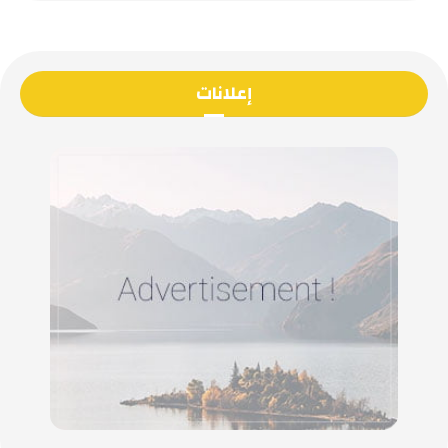
إعلانات