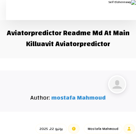
Aviatorpredictor Readme Md At Main
Killuavit Aviatorpredictor
Author:
mostafa Mahmoud
يونيو 22, 2025
Mostafa Mahmoud