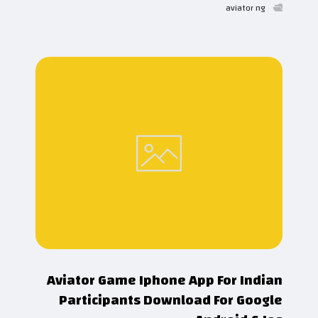
aviator ng
Aviator Game Iphone App For Indian
Participants Download For Google