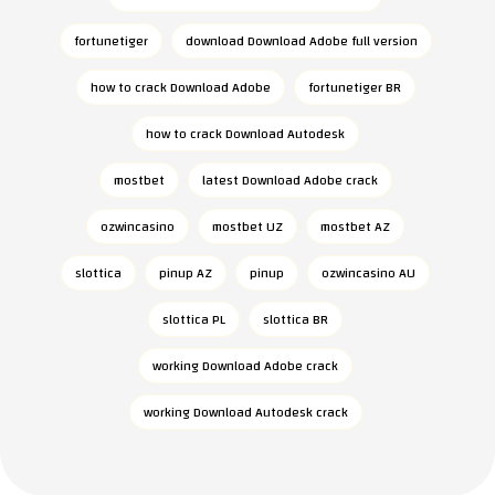
fortunetiger
download Download Adobe full version
how to crack Download Adobe
fortunetiger BR
how to crack Download Autodesk
mostbet
latest Download Adobe crack
ozwincasino
mostbet UZ
mostbet AZ
slottica
pinup AZ
pinup
ozwincasino AU
slottica PL
slottica BR
working Download Adobe crack
working Download Autodesk crack