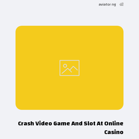
aviator ng
Crash Video Game And Slot At Online
Casino