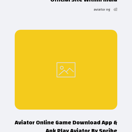
aviator ng
Aviator Online Game Download App &
Apk Play Aviator By Spribe