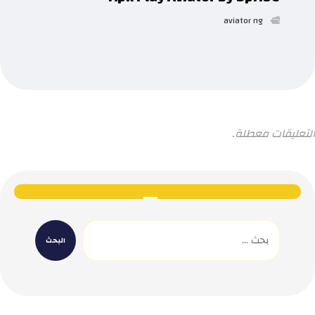
aviator ng
التعليقات معطلة.