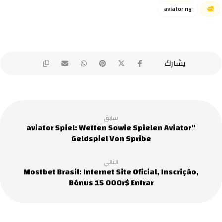
aviator ng
سابق
“aviator Spiel: Wetten Sowie Spielen Aviator
Geldspiel Von Spribe
التالي
Mostbet Brasil: Internet Site Oficial, Inscrição,
Bônus 15 000r$ Entrar