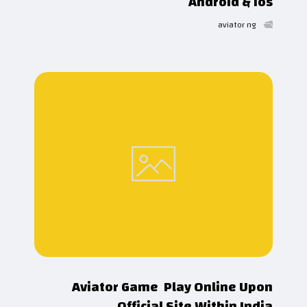
Android & Ios
aviator ng
Aviator Game ️ Play Online Upon
Official Site Within India