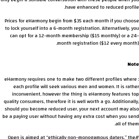
have enhanced to reduced profile.
Prices for eHarmony begin from $35 each month if you choose
to lock yourself into a 6-month registration. Alternatively, you
can opt for a 12-month membership ($15 monthly) or a 24-
month registration ($12 every month).
Note
: eHarmony requires one to make two different profiles where
each profile will seek various men and women. It is rather
inconvenient, however the thing is eHarmony features top
quality consumers, therefore it is well worth a go. Additionally,
should you become reduced user, your next account may also
be a paying user without having any extra cost when you send
all of them.
#Open is aimed at “ethically non-monogamous daters,” the