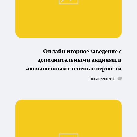
Онлайн игорное заведение с
дополнительными акциями и
повышенным степенью верности.
Uncategorized