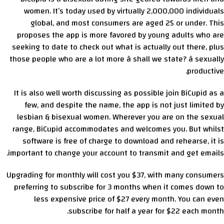
women. It’s today used by virtually 2,000,000 individuals
global, and most consumers are aged 25 or under. This
proposes the app is more favored by young adults who are
seeking to date to check out what is actually out there, plus
those people who are a lot more â shall we state? â sexually
productive.
It is also well worth discussing as possible join BiCupid as a
few, and despite the name, the app is not just limited by
lesbian & bisexual women. Wherever you are on the sexual
range, BiCupid accommodates and welcomes you. But whilst
software is free of charge to download and rehearse, it is
important to change your account to transmit and get emails.
Upgrading for monthly will cost you $37, with many consumers
preferring to subscribe for 3 months when it comes down to
less expensive price of $27 every month. You can even
subscribe for half a year for $22 each month.