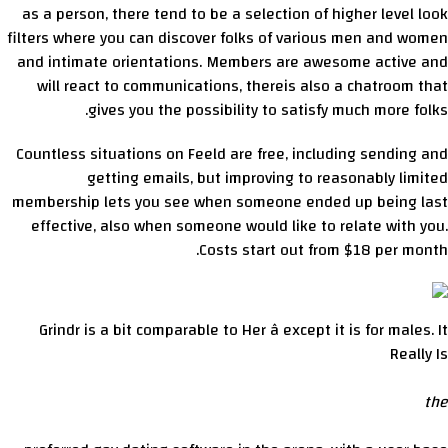
as a person, there tend to be a selection of higher level look
filters where you can discover folks of various men and women
and intimate orientations. Members are awesome active and
will react to communications, thereis also a chatroom that
gives you the possibility to satisfy much more folks.
Countless situations on Feeld are free, including sending and
getting emails, but improving to reasonably limited
membership lets you see when someone ended up being last
effective, also when someone would like to relate with you.
Costs start out from $18 per month.
Grindr is a bit comparable to Her â except it is for males. It
Really Is
the