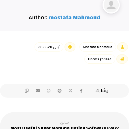
Author:
mostafa Mahmoud
أبريل 28, 2025
Mostafa Mahmoud
Uncategorized
سابق
Most Useful Sugar Momma Dating Software Every