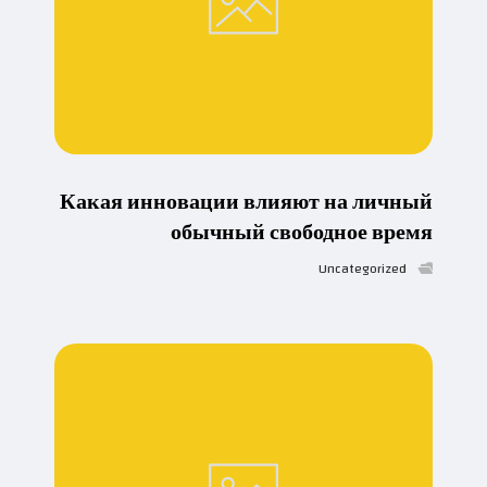
Какая инновации влияют на личный
обычный свободное время
Uncategorized