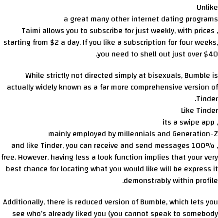
Unlike
a great many other internet dating programs
, Taimi allows you to subscribe for just weekly, with prices
starting from $2 a day. If you like a subscription for four weeks,
you need to shell out just over $40.
While strictly not directed simply at bisexuals, Bumble is
actually widely known as a far more comprehensive version of
Tinder.
Like Tinder
, its a swipe app
mainly employed by millennials and Generation-Z
, and like Tinder, you can receive and send messages 100%
free. However, having less a look function implies that your very
best chance for locating what you would like will be express it
demonstrably within profile.
Additionally, there is reduced version of Bumble, which lets you
see who’s already liked you (you cannot speak to somebody