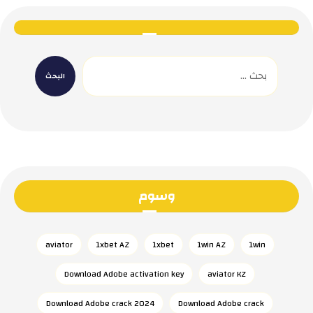
وسوم
aviator
1xbet AZ
1xbet
1win AZ
1win
Download Adobe activation key
aviator KZ
Download Adobe crack 2024
Download Adobe crack