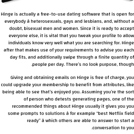
Hinge is actually a free-to-use dating software that is open for
everybody â heterosexuals, gays and lesbians, and, without a
doubt, bisexual men and women. Since it is ready to accept
everyone else, it is vital that you tweak your profile to allow
individuals know very well what you are searching for. Hinge
after that makes use of your requirements to advise you each
day fits, and additionally swipe through a finite quantity of
people per day. There’s no look purpose, though.
Giving and obtaining emails on Hinge is free of charge, you
could upgrade your membership to benefit from attributes, like
being able to see that’s enjoyed you. Assuming you’re the sort
of person who detests generating pages, one of the
recommended things about Hinge usually it gives you you
some prompts to solutions â for example “best Netflix field
ready” â which others are able to answer to start a
conversation to you.