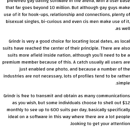
preferred gay dating software in the arena, with a user base
that far goes beyond 10 million. But although gay guys make
use of it for hook-ups, relationship and connections, plenty of
bisexual singles, bi-curious and even cis men make use of it,
as well.
Grindr is very a good choice for locating local dates, as local
suits have reached the center of their principle. There are also
suits more afield inside nation, although you’ll need to be a
premium member because of this. A catch usually all users are
just enabled one photo, and because a number of the
industries are not necessary, lots of profiles tend to be rather
simple.
Grindr is free to transmit and obtain as many communications
as you wish, but some individuals choose to shell out $12
monthly to see up to 600 suits per day, basically specifically
ideal on a software in this way where there are a lot people
looking to get your attention.