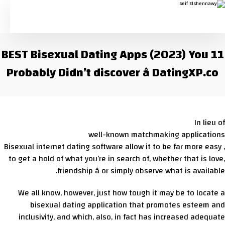
11 BEST Bisexual Dating Apps (2023) You
Probably Didn’t discover â DatingXP.co
In lieu of
well-known matchmaking applications
, Bisexual internet dating software allow it to be far more easy
to get a hold of what you’re in search of, whether that is love,
friendship â or simply observe what is available.
We all know, however, just how tough it may be to locate a
bisexual dating application that promotes esteem and
inclusivity, and which, also, in fact has increased adequate