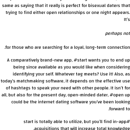
same as saying that it really is perfect for bisexual daters that
trying to find either open relationships or one night appears.
It’s
perhaps not
for those who are searching for a loyal, long-term connection.
A comparatively brand-new app, #start wants you to end up
being since available as you would like when considering
identifying your self. Whatever tag meets? Use it! Also, as
today’s matchmaking software, it depends on the effective use
of hashtags to speak your need with other people. It isn’t for
all, but also for the present day, open-minded dater, #open up
could be the internet dating software you’ve been looking
forward to.
#start is totally able to utilize, but you’ll find in-app
acquisitions that will increase total knowledge.