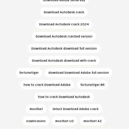
Download Autodesk crack
Download Autodesk crack 2024
Download Autodesk cracked version
Download Autodesk download full version
Download Autodesk download with crack
fortunetiger
download Download Adobe full version
how to crack Download Adobe
fortunetiger BR
how to crack Download Autodesk
mostbet
latest Download Adobe crack
ozwincasino
mostbet UZ
mostbet AZ