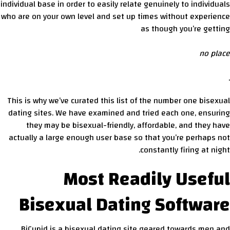
individual base in order to easily relate genuinely to individuals
who are on your own level and set up times without experience
as though you’re getting
no place
.
This is why we’ve curated this list of the number one bisexual
dating sites. We have examined and tried each one, ensuring
they may be bisexual-friendly, affordable, and they have
actually a large enough user base so that you’re perhaps not
constantly firing at night.
Most Readily Useful
Bisexual Dating Software
BiCupid is a bisexual dating site geared towards men and