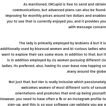
As mentioned, OKCupid is free to send and obtain
communications, but advanced plans can also be found.
Improving for monthly prices around ten dollars and enables
you to see that is currently enjoyed you, and it provides you
with message concern.
The lady is primarily employed by lesbians â but it is
additionally used by bisexual women and bi-curious ladies who
want to explore their sex some more. In addition to that, but it
is in addition employed by cis women pursuing different cis
ladies. Its preferred, also, having its user-base now topping so
many around the globe.
Not just that, but Her is really inclusive which passionately
welcomes women of most different sorts of sexual
orientations and promotes that end up being yourself.
However, you need to have often a fb or an Instagram profile to
sign-up, and this is so your software can validate you are a