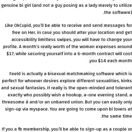
genuine bi girl (and not a guy posing as a lady merely to utilize
the software).
Like OkCupid, you’ll be able to receive and send messages for
free on Her, in case you should alter your location and get
accessibility limitless swipes, you will have to change your
profile. A month’s really worth of the woman expenses around
$17, while securing yourself into a 6-month contract will cost
you $14 each month.
Feeld is actually a bisexual matchmaking software which is
perfect for whoever desires explore different sexualities, kinks
and sexual fantasies. It really is the open-minded and tolerant
exactly who possibly wish a hookup, a-one evening stand, a
threesome â and/or an unbarred union. But you can easily only
sign-up via myspace. You are going to come upon bi lovers at
the same time.
If you a fb membership, you’ll be able to sign-up as a couple or