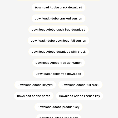
Download Adobe crack download
Download Adobe cracked version
Download Adobe crack free download
Download Adobe download full version
Download Adobe download with crack
Download Adobe free activation
Download Adobe free download
Download Adobe keygen
Download Adobe full crack
Download Adobe patch
Download Adobe license key
Download Adobe product key
Download Adobe serial key