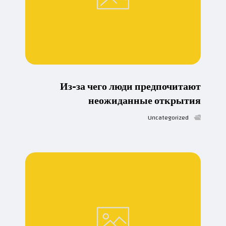
Из-за чего люди предпочитают
неожиданные открытия
Uncategorized