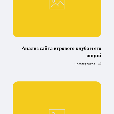
Анализ сайта игрового клуба и его
опций
Uncategorized