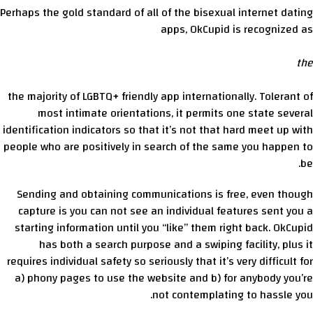
Perhaps the gold standard of all of the bisexual internet dating
apps, OkCupid is recognized as
the
the majority of LGBTQ+ friendly app internationally. Tolerant of
most intimate orientations, it permits one state several
identification indicators so that it’s not that hard meet up with
people who are positively in search of the same you happen to
be.
Sending and obtaining communications is free, even though
capture is you can not see an individual features sent you a
starting information until you “like” them right back. OkCupid
has both a search purpose and a swiping facility, plus it
requires individual safety so seriously that it’s very difficult for
a) phony pages to use the website and b) for anybody you’re
not contemplating to hassle you.