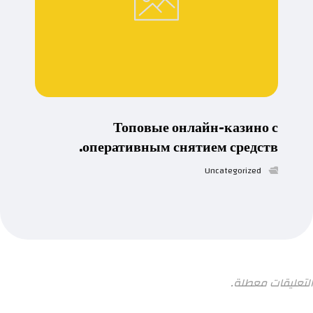
Топовые онлайн-казино с
оперативным снятием средств.
Uncategorized
التعليقات معطلة.