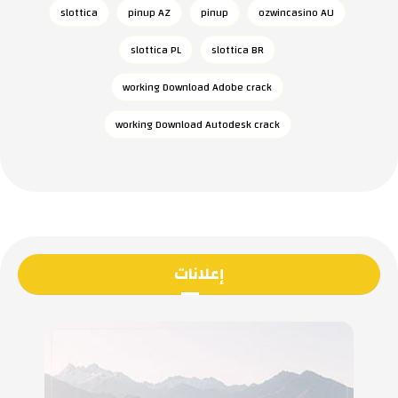
slottica
pinup AZ
pinup
ozwincasino AU
slottica PL
slottica BR
working Download Adobe crack
working Download Autodesk crack
إعلانات