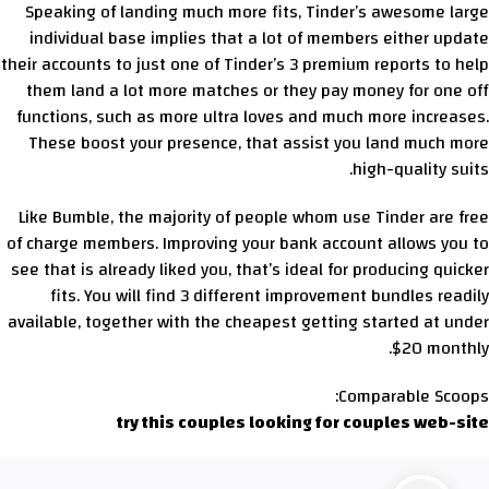
Speaking of landing much more fits, Tinder’s awesome large
individual base implies that a lot of members either update
their accounts to just one of Tinder’s 3 premium reports to help
them land a lot more matches or they pay money for one off
functions, such as more ultra loves and much more increases.
These boost your presence, that assist you land much more
high-quality suits.
Like Bumble, the majority of people whom use Tinder are free
of charge members. Improving your bank account allows you to
see that is already liked you, that’s ideal for producing quicker
fits. You will find 3 different improvement bundles readily
available, together with the cheapest getting started at under
$20 monthly.
Comparable Scoops:
try this couples looking for couples web-site