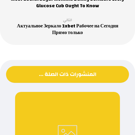
Glucose Cub Ought To Know
التالي
Актуальное Зеркало 1xbet Рабочее на Сегодня
Прямо только
المنشورات ذات الصلة ...