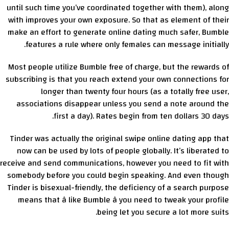
until such time you’ve coordinated together with them), along
with improves your own exposure. So that as element of their
make an effort to generate online dating much safer, Bumble
features a rule where only females can message initially.
Most people utilize Bumble free of charge, but the rewards of
subscribing is that you reach extend your own connections for
longer than twenty four hours (as a totally free user,
associations disappear unless you send a note around the
first a day). Rates begin from ten dollars 30 days.
Tinder was actually the original swipe online dating app that
now can be used by lots of people globally. It’s liberated to
receive and send communications, however you need to fit with
somebody before you could begin speaking. And even though
Tinder is bisexual-friendly, the deficiency of a search purpose
means that â like Bumble â you need to tweak your profile
being let you secure a lot more suits.