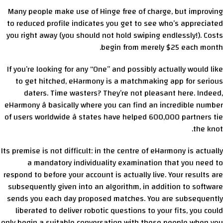
Many people make use of Hinge free of charge, but improving
to reduced profile indicates you get to see who’s appreciated
you right away (you should not hold swiping endlessly!). Costs
begin from merely $25 each month.
If you’re looking for any “One” and possibly actually would like
to get hitched, eHarmony is a matchmaking app for serious
daters. Time wasters? They’re not pleasant here. Indeed,
eHarmony â basically where you can find an incredible number
of users worldwide â states have helped 600,000 partners tie
the knot.
Its premise is not difficult: in the centre of eHarmony is actually
a mandatory individuality examination that you need to
respond to before your account is actually live. Your results are
subsequently given into an algorithm, in addition to software
sends you each day proposed matches. You are subsequently
liberated to deliver robotic questions to your fits, you could
only begin a suitable conversation with these people when you