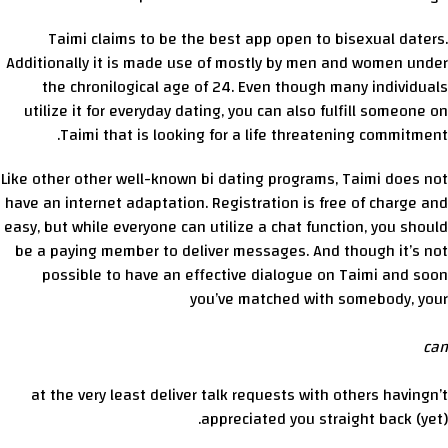
Taimi claims to be the best app open to bisexual daters.
Additionally it is made use of mostly by men and women under
the chronilogical age of 24. Even though many individuals
utilize it for everyday dating, you can also fulfill someone on
Taimi that is looking for a life threatening commitment.
Like other other well-known bi dating programs, Taimi does not
have an internet adaptation. Registration is free of charge and
easy, but while everyone can utilize a chat function, you should
be a paying member to deliver messages. And though it’s not
possible to have an effective dialogue on Taimi and soon
you’ve matched with somebody, your
can
at the very least deliver talk requests with others havingn’t
appreciated you straight back (yet).