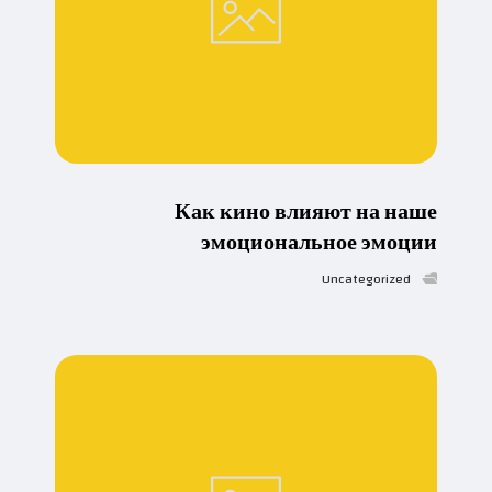
Как кино влияют на наше
эмоциональное эмоции
Uncategorized